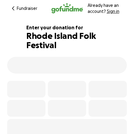
Already have an
Fundraiser
account?
Sign in
Enter your donation for
Rhode Island Folk
Festival
104% complete