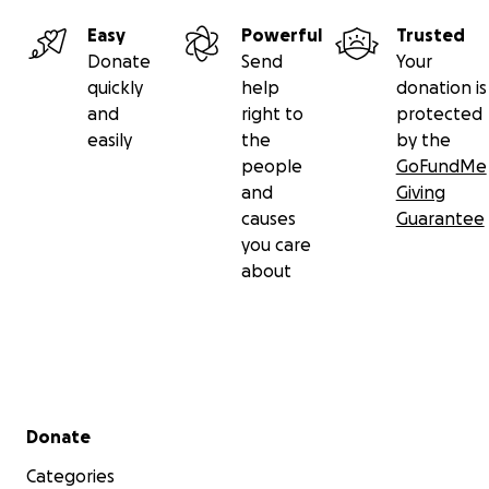
Easy
Powerful
Trusted
Donate
Send
Your
quickly
help
donation is
and
right to
protected
easily
the
by the
people
GoFundMe
and
Giving
causes
Guarantee
you care
about
Secondary menu
Donate
Categories