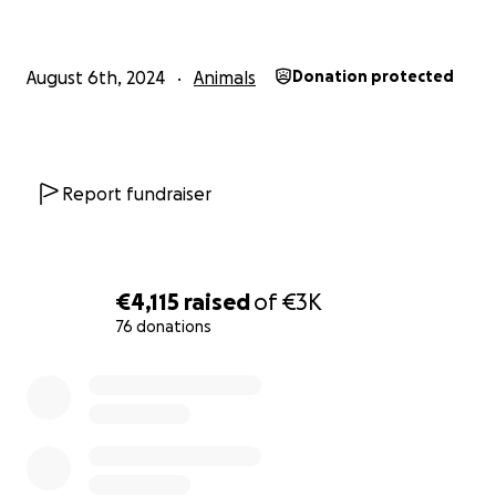
How You Can Help
Donate: No amount is too small. Every donation
August 6th, 2024
Animals
Donation protected
goes directly to funding neutering procedures.
Share the Cause: Help us spread the word far and
wide. Share this campaign with your friends, family,
Report fundraiser
and animal lovers everywhere.
€4,115
raised
of
€3K
76 donations
0% complete