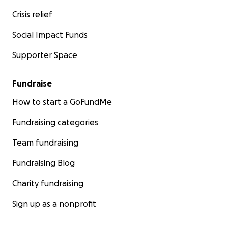
Crisis relief
Social Impact Funds
Supporter Space
Fundraise
How to start a GoFundMe
Fundraising categories
Team fundraising
Fundraising Blog
Charity fundraising
Sign up as a nonprofit