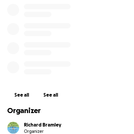
Rehome neglected and unwanted animals
Provide vital veterinary care and rehabilitation
Neuter cats and dogs to prevent overpopulation
and suffering
Every single euro raised will go directly towards
neutering animals, a crucial step in breaking the
cycle of neglect and abandonment.
The Challenge
See all
See all
Richard Martin & Philip are no strangers to a
challenge — but this one is their most intense yet.
Organizer
24 hours. Two wheels. Non-stop spinning.
All for the animals who need us most.
Richard Bramley
Organizer