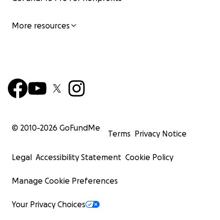
More resources
© 2010-
2026
GoFundMe
Terms
Privacy Notice
Legal
Accessibility Statement
Cookie Policy
Manage Cookie Preferences
Your Privacy Choices