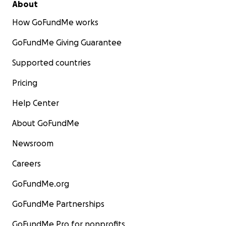
About
How GoFundMe works
GoFundMe Giving Guarantee
Supported countries
Pricing
Help Center
About GoFundMe
Newsroom
Careers
GoFundMe.org
GoFundMe Partnerships
GoFundMe Pro for nonprofits