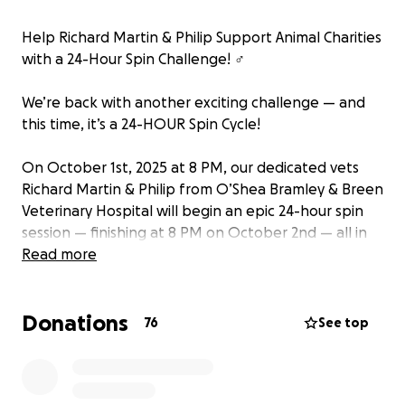
Help Richard Martin & Philip Support Animal Charities
with a 24-Hour Spin Challenge! ‍♂️
We’re back with another exciting challenge — and
this time, it’s a 24-HOUR Spin Cycle!
On October 1st, 2025 at 8 PM, our dedicated vets
Richard Martin & Philip from O’Shea Bramley & Breen
Veterinary Hospital will begin an epic 24-hour spin
session — finishing at 8 PM on October 2nd — all in
support of two incredible animal charities: W.S.P.C.A.
Read more
and Wexford Cat Rescue.
Donations
Why We're Fundraising
76
See top
Both W.S.P.C.A. and Cat Rescue Wexford work
tirelessly to: