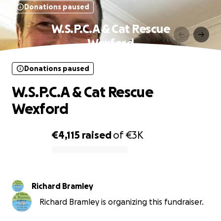
Donations paused
W.S.P.C.A & Cat Rescue
Wexford
Donations paused
W.S.P.C.A & Cat Rescue
Wexford
€4,115
raised
of
€3K
0% complete
Richard Bramley
Richard Bramley is organizing this fundraiser.