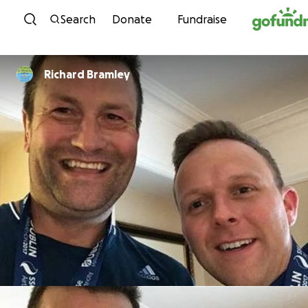
Skip to content
Search
Donate
Fundraise
Richard Bramley