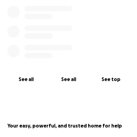
See all
See all
See top
Your easy, powerful, and trusted home for help