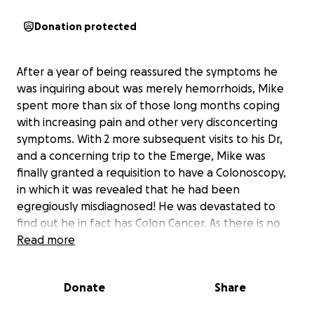
Donation protected
After a year of being reassured the symptoms he
was inquiring about was merely hemorrhoids, Mike
spent more than six of those long months coping
with increasing pain and other very disconcerting
symptoms. With 2 more subsequent visits to his Dr,
and a concerning trip to the Emerge, Mike was
finally granted a requisition to have a Colonoscopy,
in which it was revealed that he had been
egregiously misdiagnosed! He was devastated to
find out he in fact has Colon Cancer. As there is no
known history of it in the family, this news came as a
Read more
big shock!
As to the extent of its severity, it is yet to be
Donate
Share
determined, but his path ahead is clear. Mike will
require Radiation and Chemo in hope to shrink the