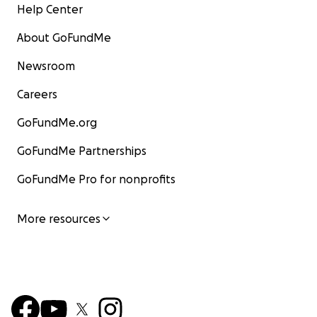
Help Center
About GoFundMe
Newsroom
Careers
GoFundMe.org
GoFundMe Partnerships
GoFundMe Pro for nonprofits
More resources