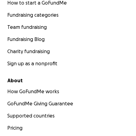
How to start a GoFundMe
Fundraising categories
Team fundraising
Fundraising Blog
Charity fundraising
Sign up as a nonprofit
About
How GoFundMe works
GoFundMe Giving Guarantee
Supported countries
Pricing