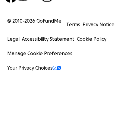
© 2010-
2026
GoFundMe
Terms
Privacy Notice
Legal
Accessibility Statement
Cookie Policy
Manage Cookie Preferences
Your Privacy Choices