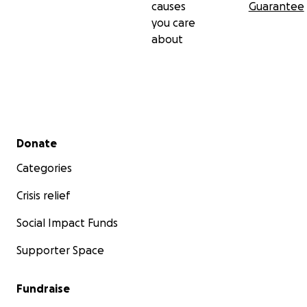
causes
Guarantee
you care
about
Secondary menu
Donate
Categories
Crisis relief
Social Impact Funds
Supporter Space
Fundraise