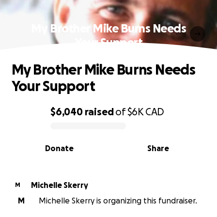
My Brother Mike Burns Needs
Your Support
My Brother Mike Burns Needs
Your Support
$6,040
raised
of
$6K
CAD
0% complete
Donate
Share
Michelle Skerry
M
M
Michelle Skerry is organizing this fundraiser.