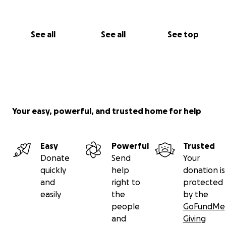
See all
See all
See top
Your easy, powerful, and trusted home for help
Easy
Powerful
Trusted
Donate
Send
Your
quickly
help
donation is
and
right to
protected
easily
the
by the
people
GoFundMe
and
Giving