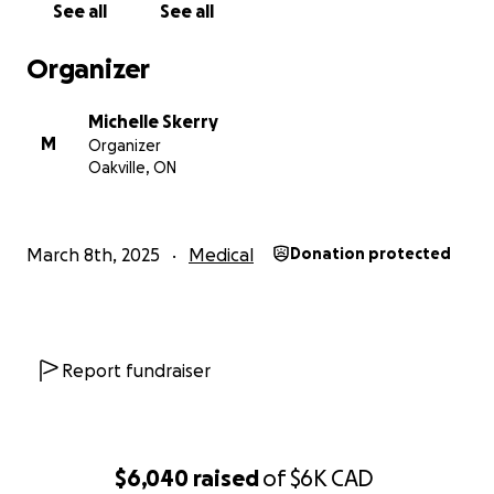
See all
See all
Organizer
Michelle Skerry
M
Organizer
Oakville, ON
March 8th, 2025
Medical
Donation protected
Report fundraiser
$6,040
raised
of
$6K
CAD