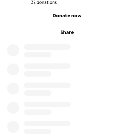
32 donations
0% complete
Donate now
Share