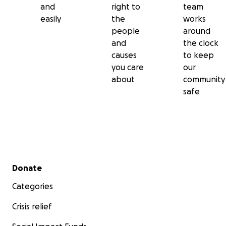
and
right to
team
easily
the
works
people
around
and
the clock
causes
to keep
you care
our
about
community
safe
Secondary menu
Donate
Categories
Crisis relief