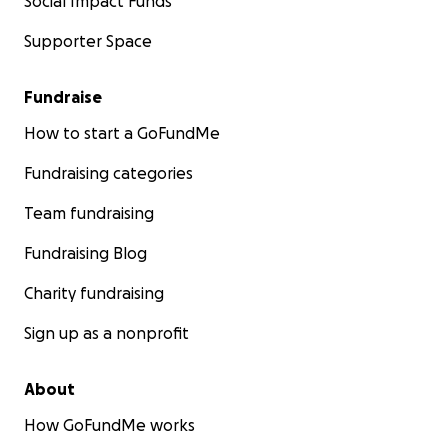
Social Impact Funds
Supporter Space
Fundraise
How to start a GoFundMe
Fundraising categories
Team fundraising
Fundraising Blog
Charity fundraising
Sign up as a nonprofit
About
How GoFundMe works