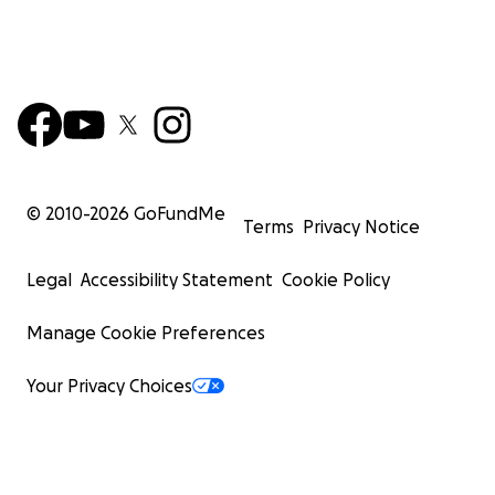
© 2010-
2026
GoFundMe
Terms
Privacy Notice
Legal
Accessibility Statement
Cookie Policy
Manage Cookie Preferences
Your Privacy Choices