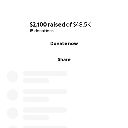
and critical kingdom building mission.
$2,100
raised
of
$48.5K
18 donations
0% complete
Donate now
Share