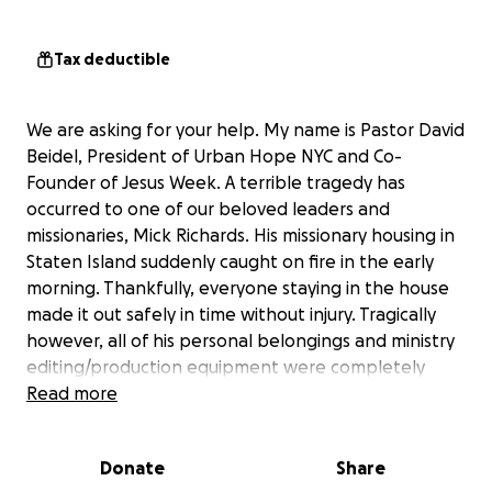
Tax deductible
We are asking for your help. My name is Pastor David
Beidel, President of Urban Hope NYC and Co-
Founder of Jesus Week. A terrible tragedy has
occurred to one of our beloved leaders and
missionaries, Mick Richards. His missionary housing in
Staten Island suddenly caught on fire in the early
morning. Thankfully, everyone staying in the house
made it out safely in time without injury. Tragically
however, all of his personal belongings and ministry
editing/production equipment were completely
destroyed by the fire.
Read more
Although the home owners insurance will cover most
Donate
Share
of the policy holder's personal items, it will not cover