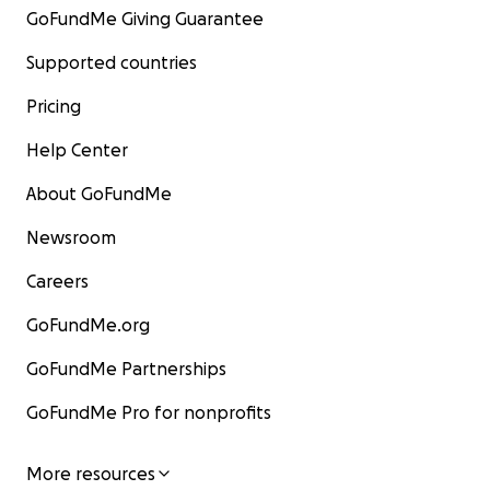
GoFundMe Giving Guarantee
Supported countries
Pricing
Help Center
About GoFundMe
Newsroom
Careers
GoFundMe.org
GoFundMe Partnerships
GoFundMe Pro for nonprofits
More resources