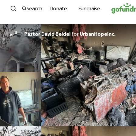
Skip to content
Search
Donate
Fundraise
U
Pastor David Beidel
for
UrbanHopeInc.
P