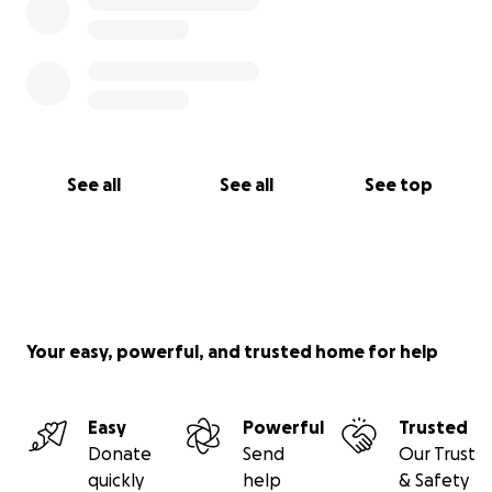
See all
See all
See top
Your easy, powerful, and trusted home for help
Easy
Powerful
Trusted
Donate
Send
Our Trust
quickly
help
& Safety