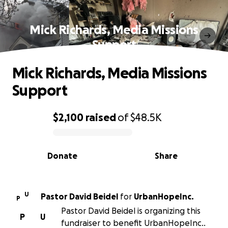
Mick Richards, Media Missions
Support
Mick Richards, Media Missions
Support
$2,100
raised
of
$48.5K
0% complete
Donate
Share
U
Pastor David Beidel
for
UrbanHopeInc.
P
Pastor David Beidel is organizing this
P
U
fundraiser to benefit UrbanHopeInc..