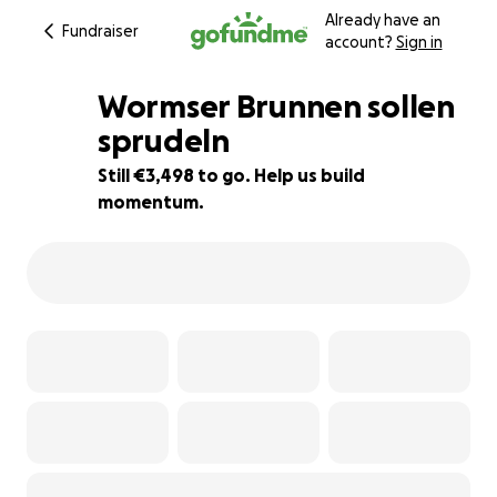
Already have an
Fundraiser
account?
Sign in
Wormser Brunnen sollen
sprudeln
Still €3,498 to go. Help us build
65% complete
momentum.