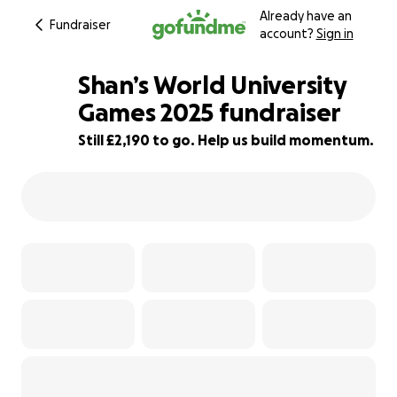
Already have an
Fundraiser
account?
Sign in
Shan’s World University
Games 2025 fundraiser
Still £2,190 to go. Help us build momentum.
51% complete