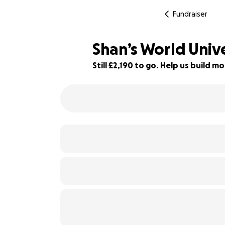
Fundraiser
Shan’s World Univ
Still £2,190 to go. Help us build
51% complete