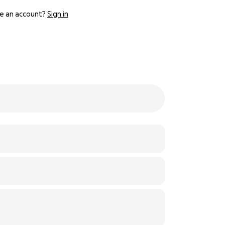
e an account?
Sign in