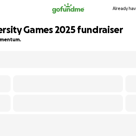
Already hav
ersity Games 2025 fundraiser
 momentum.