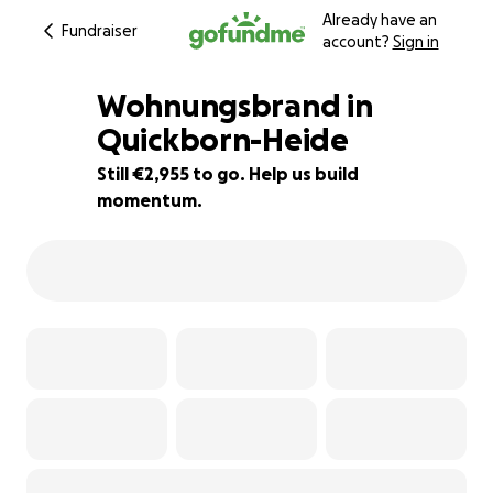
Already have an
Fundraiser
account?
Sign in
Wohnungsbrand in
Quickborn-Heide
Still €2,955 to go. Help us build
61% complete
momentum.