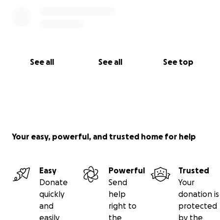
See all
See all
See top
Your easy, powerful, and trusted home for help
Easy
Powerful
Trusted
Donate
Send
Your
quickly
help
donation is
and
right to
protected
easily
the
by the