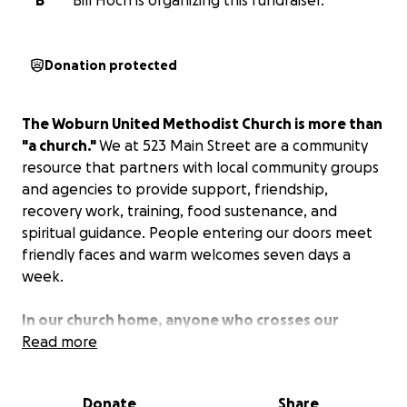
B
Bill Hoch is organizing this fundraiser.
Donation protected
The Woburn United Methodist Church is more than
"a church."
We at 523 Main Street are a community
resource that partners with local community groups
and agencies to provide support, friendship,
recovery work, training, food sustenance, and
spiritual guidance. People entering our doors meet
friendly faces and warm welcomes seven days a
week.
In our church home, anyone who crosses our
threshold can find continuous support in the
Read more
following ways:
Donate
Share