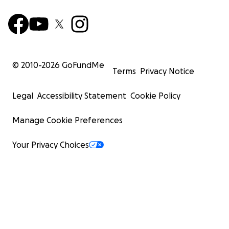
© 2010-
2026
GoFundMe
Terms
Privacy Notice
Legal
Accessibility Statement
Cookie Policy
Manage Cookie Preferences
Your Privacy Choices