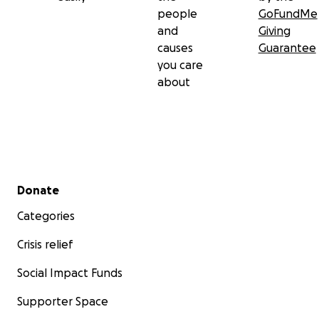
people
GoFundMe
and
Giving
causes
Guarantee
you care
about
Secondary menu
Donate
Categories
Crisis relief
Social Impact Funds
Supporter Space