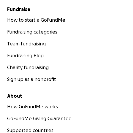
Fundraise
How to start a GoFundMe
Fundraising categories
Team fundraising
Fundraising Blog
Charity fundraising
Sign up as a nonprofit
About
How GoFundMe works
GoFundMe Giving Guarantee
Supported countries