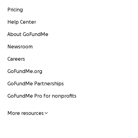
Pricing
Help Center
About GoFundMe
Newsroom
Careers
GoFundMe.org
GoFundMe Partnerships
GoFundMe Pro for nonprofits
More resources