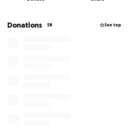
English, Portuguese, and Haitian Creole-
speaking worshipping communities
"The Dwelling Place" no-questions-asked hot
Donations
58
See top
meal program and ample groceries three
nights a week
Four AA meetings a week to find and maintain
sobriety
Free English classes, job skills training, cooking
seminars, and clothing and diaper drives for
newly-arrived immigrants
A weekend drop-in center with social activities
for adults with developmental
challenges/disabilities
"Woburn Welcomes" community group
meetings and events
Community kitchen and meeting spaces
In addition to this work, we regularly lend our church