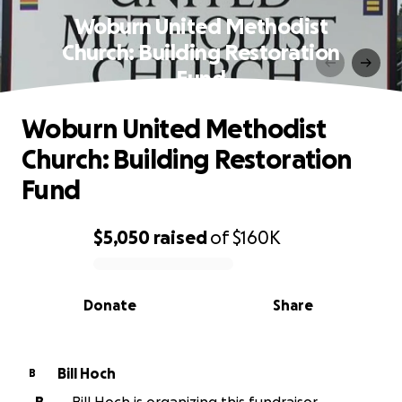
Woburn United Methodist
Church: Building Restoration
Fund
Woburn United Methodist
Church: Building Restoration
Fund
$5,050
raised
of
$160K
0% complete
Donate
Share
Bill Hoch
B