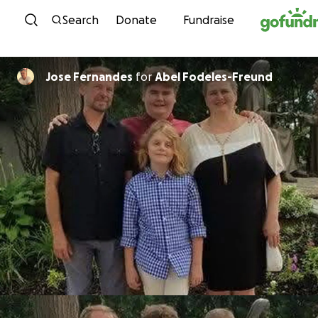
Skip to content
Search
Donate
Fundraise
Jose Fernandes
for
Abel Fodeles-Freund