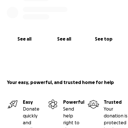
See all
See all
See top
Your easy, powerful, and trusted home for help
Easy
Powerful
Trusted
Donate
Send
Your
quickly
help
donation is
and
right to
protected