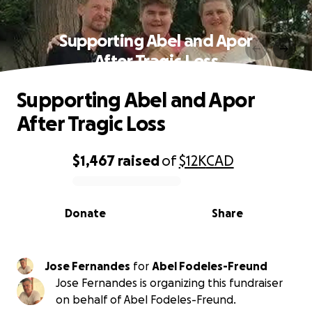
Supporting Abel and Apor
After Tragic Loss
Supporting Abel and Apor
After Tragic Loss
$1,467
raised
of
$12K
CAD
0% complete
Donate
Share
Jose Fernandes
for
Abel Fodeles-Freund
Jose Fernandes is organizing this fundraiser
on behalf of Abel Fodeles-Freund.