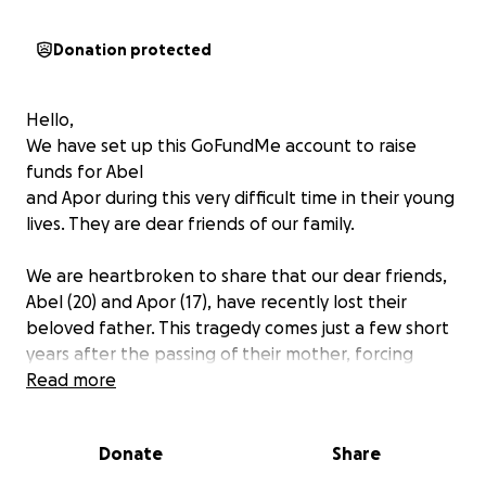
Donation protected
Hello,
We have set up this GoFundMe account to raise
funds for Abel
and Apor during this very difficult time in their young
lives. They are dear friends of our family.
We are heartbroken to share that our dear friends,
Abel (20) and Apor (17), have recently lost their
beloved father. This tragedy comes just a few short
years after the passing of their mother, forcing
these two brave brothers to navigate life without
Read more
the guidance of their parents at such a
developmental time in their young lives.
Donate
Share
Despite their unimaginable loss, Abel and Apor are