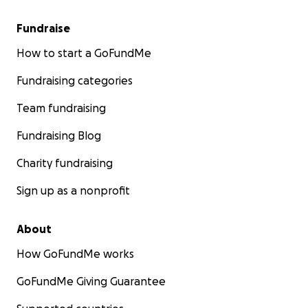
Fundraise
How to start a GoFundMe
Fundraising categories
Team fundraising
Fundraising Blog
Charity fundraising
Sign up as a nonprofit
About
How GoFundMe works
GoFundMe Giving Guarantee