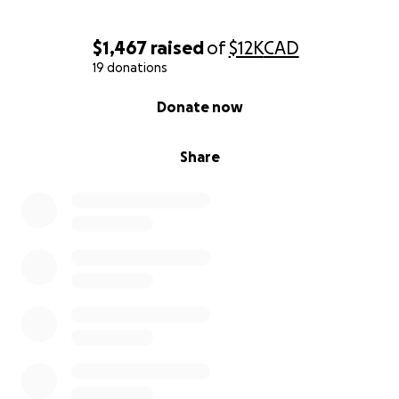
$1,467
raised
of
$12K
CAD
19 donations
0% complete
Donate now
Share