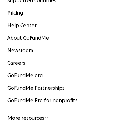
Supported countries
Pricing
Help Center
About GoFundMe
Newsroom
Careers
GoFundMe.org
GoFundMe Partnerships
GoFundMe Pro for nonprofits
More resources