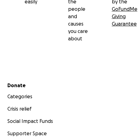
easily
the
by the
people
GoFundMe
and
Giving
causes
Guarantee
you care
about
Secondary menu
Donate
Categories
Crisis relief
Social Impact Funds
Supporter Space