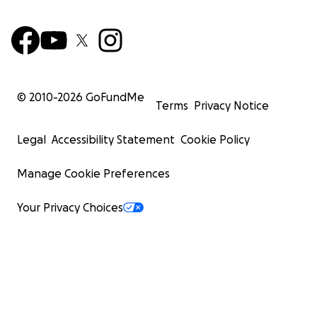
© 2010-
2026
GoFundMe
Terms
Privacy Notice
Legal
Accessibility Statement
Cookie Policy
Manage Cookie Preferences
Your Privacy Choices