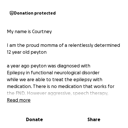
Donation protected
My name is Courtney
I am the proud momma of a relentlessly determined
12 year old peyton
a year ago peyton was diagnosed with
Epilepsy in functional neurological disorder
while we are able to treat the epilepsy with
medication. There is no medication that works for
the FND. However aggressive, speech therapy,
physical therapy, occupational therapy, and
Read more
behavioral health is a major key to recovery
Donate
Share
This is our now our third impatient Rehab
rehabilitation stay and at time everything isn’t