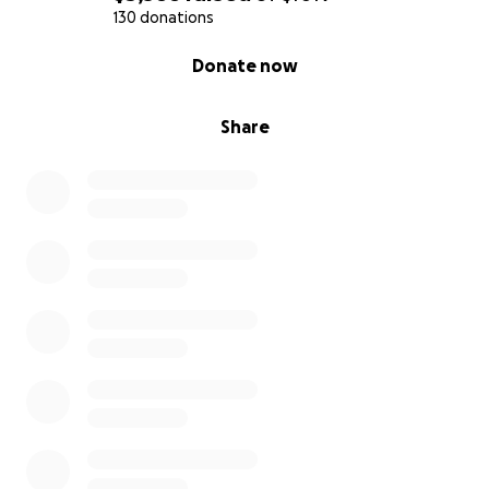
lack of energy. Dizziness: A feeling of
130 donations
lightheadedness
0% complete
Donate now
if you can find it in your heart to help it would mean
the world to us
Share