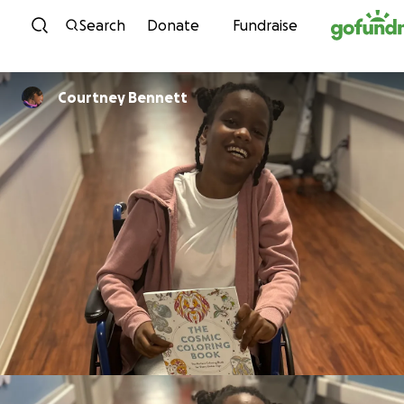
Skip to content
Search
Donate
Fundraise
Courtney Bennett