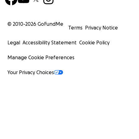
© 2010-
2026
GoFundMe
Terms
Privacy Notice
Legal
Accessibility Statement
Cookie Policy
Manage Cookie Preferences
Your Privacy Choices