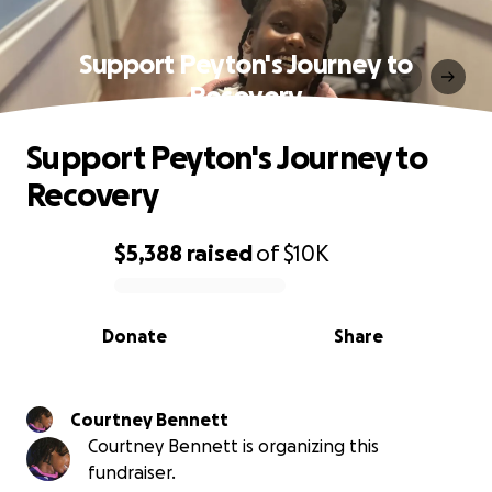
Support Peyton's Journey to
Recovery
Support Peyton's Journey to
Recovery
$5,388
raised
of
$10K
0% complete
Donate
Share
Courtney Bennett
Courtney Bennett is organizing this
fundraiser.