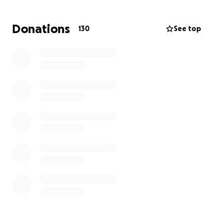
covered via insurance !!
Donations
130
See top
we have tried multiple ways of fundraising and
now need you to become apart of our village and
HELP if you can
she will be discharged from inpatient to out and this
is where your support is needed most
below are just a few of the symptom she faces on a
daily
Movement and Coordination: Weakness or Paralysis:
This can range from a mild feeling of weakness to
complete inability to move a limb or part of the
body. Tremors, Spasms, Jerks: Uncontrollable
shaking, twitching, or jerky movements can occur.
Functional Tics: Repetitive, involuntary movements