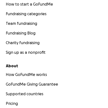
How to start a GoFundMe
Fundraising categories
Team fundraising
Fundraising Blog
Charity fundraising
Sign up as a nonprofit
About
How GoFundMe works
GoFundMe Giving Guarantee
Supported countries
Pricing