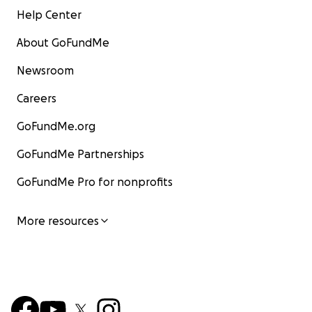
Help Center
About GoFundMe
Newsroom
Careers
GoFundMe.org
GoFundMe Partnerships
GoFundMe Pro for nonprofits
More resources