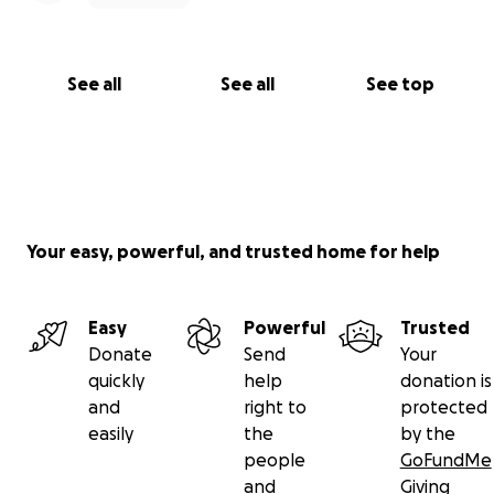
See all
See all
See top
Your easy, powerful, and trusted home for help
Easy
Powerful
Trusted
Donate
Send
Your
quickly
help
donation is
and
right to
protected
easily
the
by the
people
GoFundMe
and
Giving