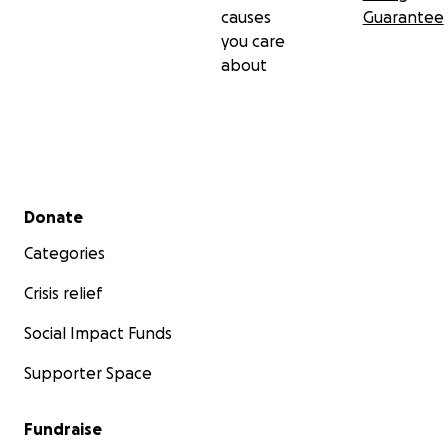
causes
Guarantee
you care
about
Secondary menu
Donate
Categories
Crisis relief
Social Impact Funds
Supporter Space
Fundraise