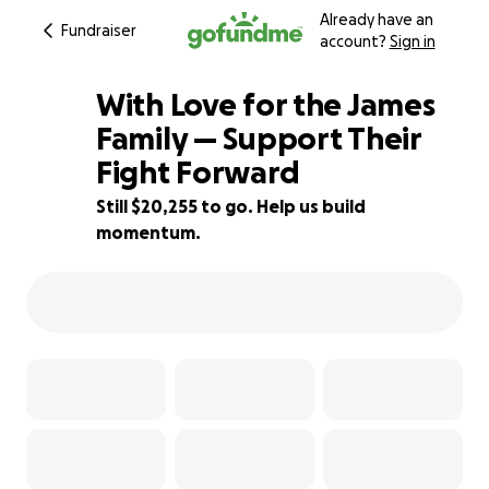
Already have an
Fundraiser
account?
Sign in
With Love for the James
Family — Support Their
Fight Forward
32% complete
Still $20,255 to go. Help us build
momentum.