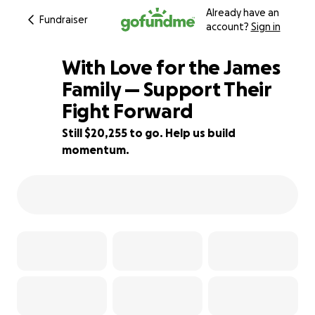
Already have an
Fundraiser
account?
Sign in
With Love for the James
Family — Support Their
Fight Forward
32% complete
Still $20,255 to go. Help us build
momentum.