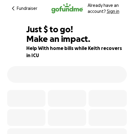
Already have an
Fundraiser
account?
Sign in
$925
Just
$
to go!
Make an impact.
23% complete
Help With home bills while Keith recovers
in ICU