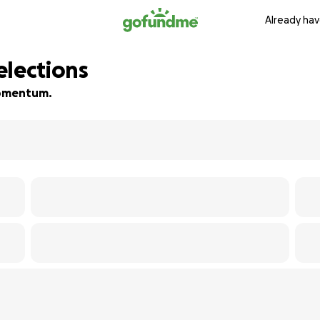
Already hav
elections
 momentum.