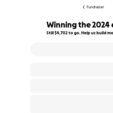
Fundraiser
Winning the 2024 
Still $4,702 to go. Help us build
76% complete