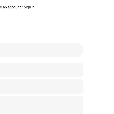
e an account?
Sign in