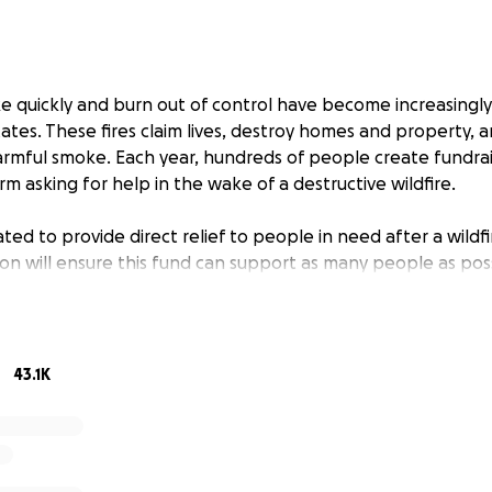
rike quickly and burn out of control have become increasing
ates. These fires claim lives, destroy homes and property,
rmful smoke. Each year, hundreds of people create fundrai
 asking for help in the wake of a destructive wildfire.
ted to provide direct relief to people in need after a wildfi
on will ensure this fund can support as many people as poss
We send critical cash grants directly to people who need he
ldfire.
43.1K
ants directly to those impacted by domestic (U.S.) wildfires
als who qualify and are fundraising for themselves or on beh
 provide grants to fundraisers benefiting small businesses
 to vetted nonprofits coordinating long-term recovery.