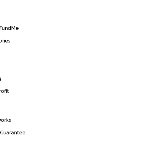
GoFundMe
ories
g
ofit
orks
 Guarantee