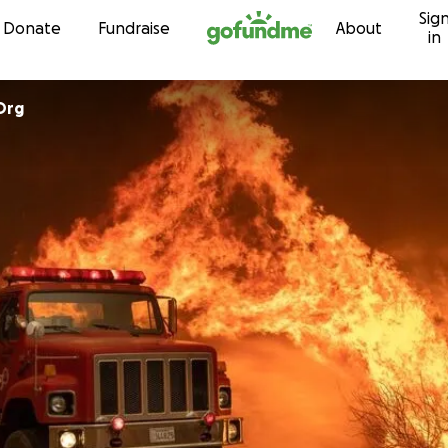
Sig
Skip to content
Donate
Fundraise
About
in
Org