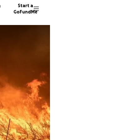
n
Start a
GoFundMe
T
D
43142 d