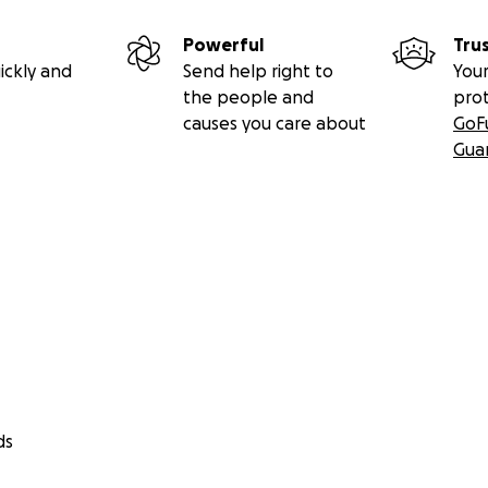
Powerful
Tru
ickly and
Send help right to
Your
the people and
pro
causes you care about
GoF
Gua
ds