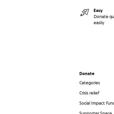
Easy
Donate qu
easily
Secondary menu
Donate
Categories
Crisis relief
Social Impact Fun
Supporter Space