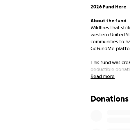
2026 Fund Here
About the fund
Wildfires that st
western United St
communities to ha
GoFundMe platform
This fund was crea
deductible donati
disaster strikes. 
Read more
the impact of a wi
Donations
Who we help
We deliver cash gr
verified individu
else. We may also
relief efforts, or