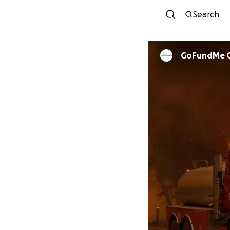
Search
GoFundMe 