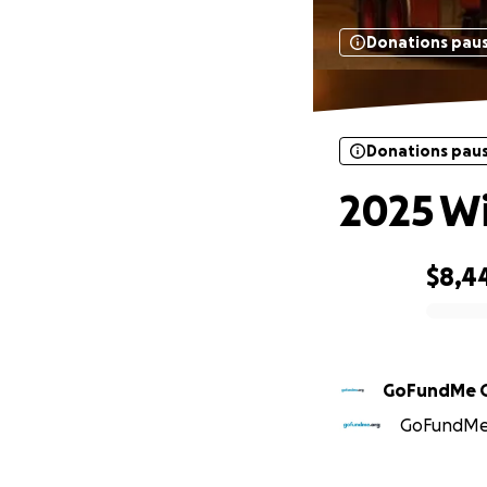
Donations pau
Donations pau
2025 Wi
$8,4
0% complete
GoFundMe 
GoFundMe O