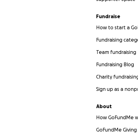
Fundraise
How to start a 
Fundraising categ
Team fundraising
Fundraising Blog
Charity fundraisin
Sign up as a nonpr
About
How GoFundMe w
GoFundMe Giving