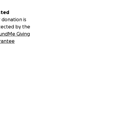
sted
 donation is
tected by the
undMe Giving
rantee