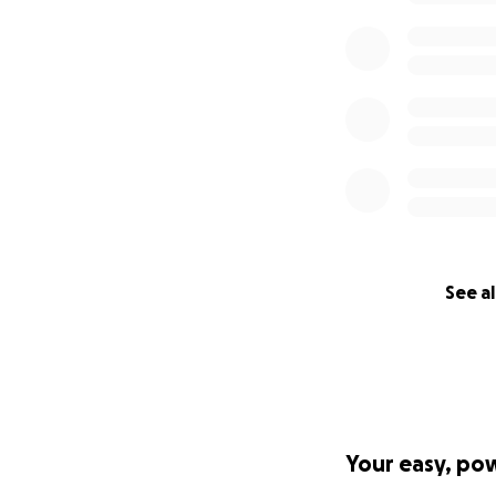
See al
Your easy, po