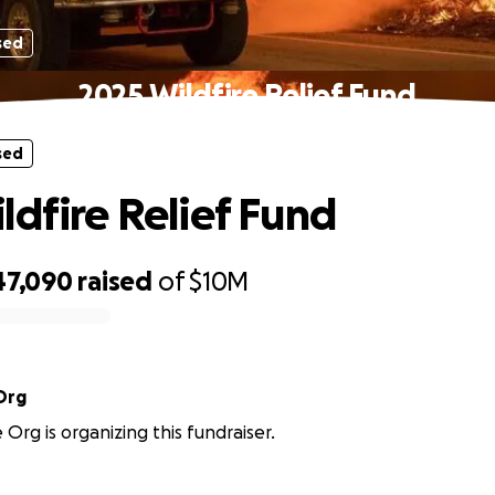
sed
2025 Wildfire Relief Fund
sed
ldfire Relief Fund
47,090
raised
of
$10M
Org
rg is organizing this fundraiser.