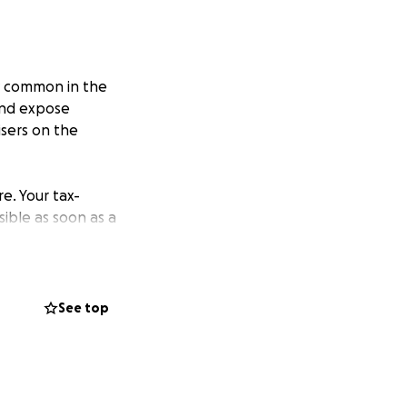
ly common in the
 and expose
sers on the
re. Your tax-
ible as soon as a
lp recovering from
See top
. We grant to
alf of someone
 and community