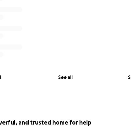
l
See all
S
werful, and trusted home for help