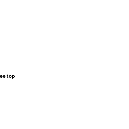
ee top