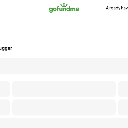
Already hav
Lugger