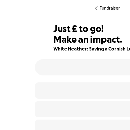
Fundraiser
£320
Just
£
to go!
Make an impact.
71% complete
White Heather: Saving a Cornish 