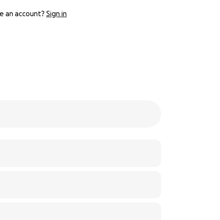
e an account?
Sign in