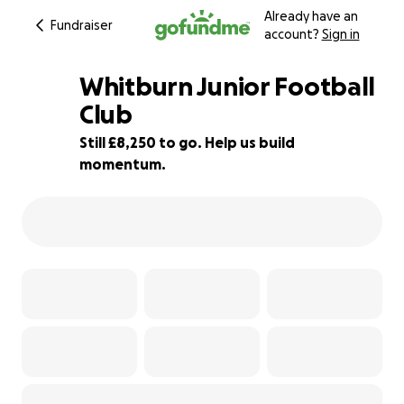
Already have an
Fundraiser
account?
Sign in
Whitburn Junior Football
Club
Still £8,250 to go. Help us build
18% complete
momentum.