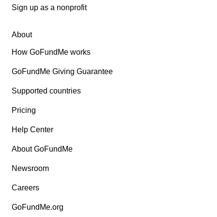
Sign up as a nonprofit
About
How GoFundMe works
GoFundMe Giving Guarantee
Supported countries
Pricing
Help Center
About GoFundMe
Newsroom
Careers
GoFundMe.org