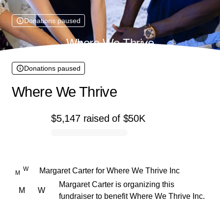
Donations paused
Where We Thrive
Donations paused
Where We Thrive
$5,147
raised
of
$50K
0% complete
W
Margaret Carter
for
Where We Thrive Inc
M
Margaret Carter is organizing this
M
W
fundraiser to benefit Where We Thrive Inc.