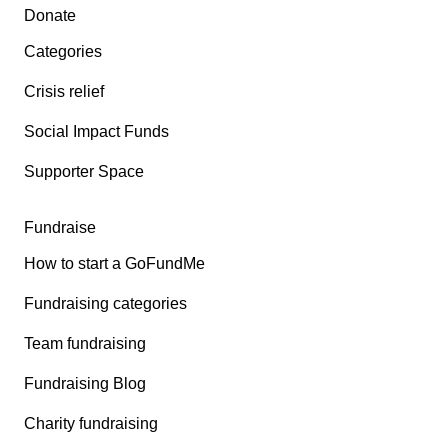
Secondary menu
Donate
Categories
Crisis relief
Social Impact Funds
Supporter Space
Fundraise
How to start a GoFundMe
Fundraising categories
Team fundraising
Fundraising Blog
Charity fundraising