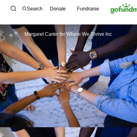
Skip to content
Search
Donate
Fundraise
W
Margaret Carter
for
Where We Thrive Inc
M