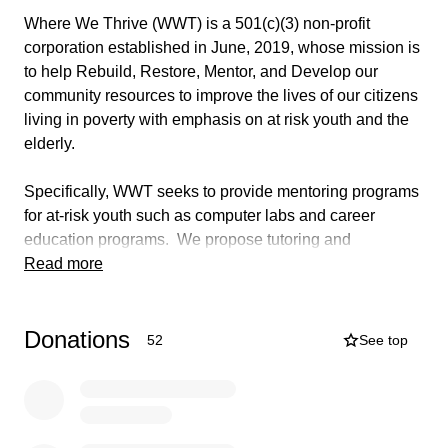
Where We Thrive (WWT) is a 501(c)(3) non-profit
corporation established in June, 2019, whose mission is
to help Rebuild, Restore, Mentor, and Develop our
community resources to improve the lives of our citizens
living in poverty with emphasis on at risk youth and the
elderly.
Specifically, WWT seeks to provide mentoring programs
for at-risk youth such as computer labs and career
education programs. We propose tutoring and
motivational programs geared to encourage our children
Read more
to seek scholarships and grants for higher education
institutions. WWT also seeks to provide services
Donations
specific to our elderly such as healthy meals and
52
See top
exercise programs to help with mobility/balance and will
sponsor and recruit volunteers to help with minor home
repairs and maintenance.