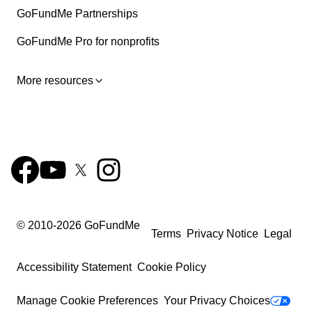
GoFundMe Partnerships
GoFundMe Pro for nonprofits
More resources
© 2010-
2026
GoFundMe
Terms
Privacy Notice
Legal
Accessibility Statement
Cookie Policy
Manage Cookie Preferences
Your Privacy Choices