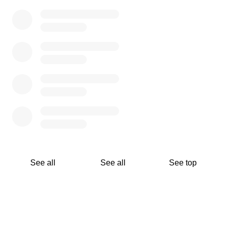
WWT’s 2020 fundraising goal is to raise $50,000 of cash
and in-kind tax-deductible donations to support our
mission to help Rebuild, Restore, Mentor, and Develop
our community resources to improve the lives of our
citizens living in poverty with emphasis on at risk youth
and the elderly.
See all
See all
See top