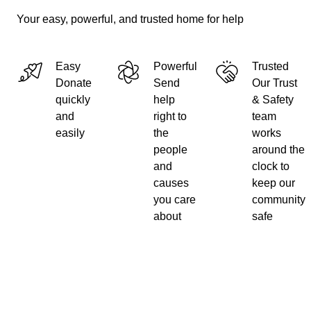
Your easy, powerful, and trusted home for help
Easy
Powerful
Trusted
Donate
Send
Our Trust
quickly
help
& Safety
and
right to
team
easily
the
works
people
around the
and
clock to
causes
keep our
you care
community
about
safe