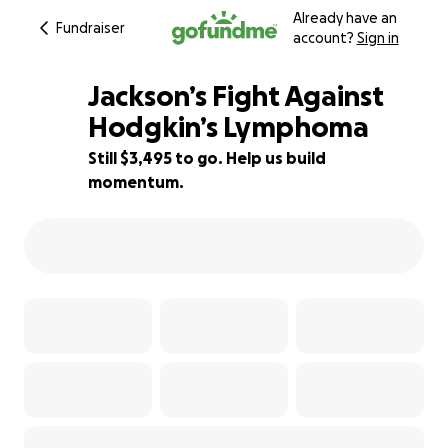
Already have an
Fundraiser
account?
Sign in
Jackson’s Fight Against
Hodgkin’s Lymphoma
Still $3,495 to go. Help us build
85% complete
momentum.