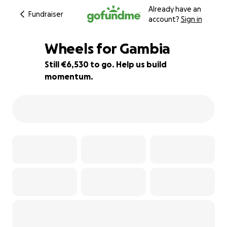
Already have an
Fundraiser
account?
Sign in
Wheels for Gambia
Still €6,530 to go. Help us build
momentum.
35% complete