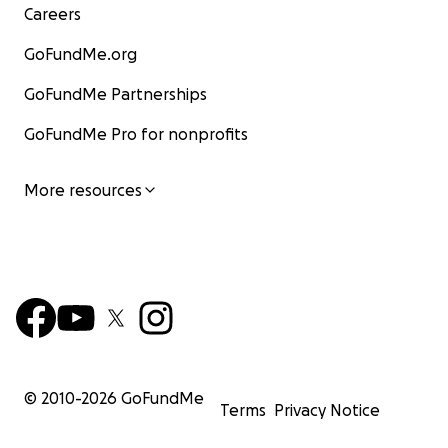
Careers
GoFundMe.org
GoFundMe Partnerships
GoFundMe Pro for nonprofits
More resources
© 2010-
2026
GoFundMe
Terms
Privacy Notice