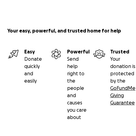
Your easy, powerful, and trusted home for help
Easy
Powerful
Trusted
Donate
Send
Your
quickly
help
donation is
and
right to
protected
easily
the
by the
people
GoFundMe
and
Giving
causes
Guarantee
you care
about