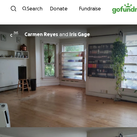
Skip to content
Search
Donate
Fundraise
Carmen Reyes
and
Iris Gage
C