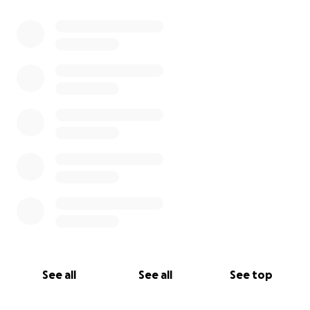
0% complete
See all
See all
See top