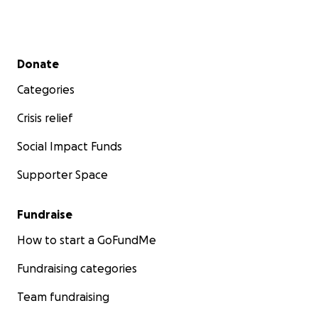
Secondary menu
Donate
Categories
Crisis relief
Social Impact Funds
Supporter Space
Fundraise
How to start a GoFundMe
Fundraising categories
Team fundraising