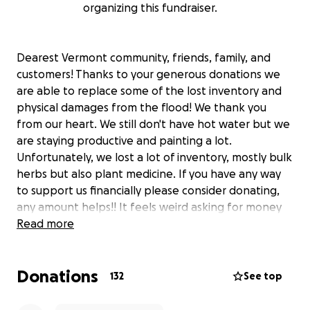
organizing this fundraiser.
Dearest Vermont community, friends, family, and
customers! Thanks to your generous donations we
are able to replace some of the lost inventory and
physical damages from the flood! We thank you
from our heart. We still don't have hot water but we
are staying productive and painting a lot.
Unfortunately, we lost a lot of inventory, mostly bulk
herbs but also plant medicine. If you have any way
to support us financially please consider donating,
any amount helps!! It feels weird asking for money
but this is a unique emergency situation. We now
Read more
have gift certificates available at our website and
are looking into other pop-up opportunities. Thank
Donations
you a million in advance! We are so grateful to have
132
See top
such a supportive community.