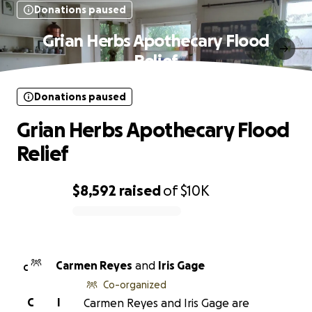
Donations paused
Grian Herbs Apothecary Flood
Relief
Donations paused
Grian Herbs Apothecary Flood
Relief
$8,592
raised
of
$10K
0% complete
Carmen Reyes
and
Iris Gage
C
Co-organized
C
I
Carmen Reyes and Iris Gage are