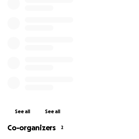
See all
See all
Co-organizers
2