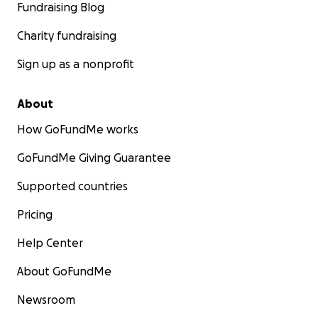
Fundraising Blog
Charity fundraising
Sign up as a nonprofit
About
How GoFundMe works
GoFundMe Giving Guarantee
Supported countries
Pricing
Help Center
About GoFundMe
Newsroom