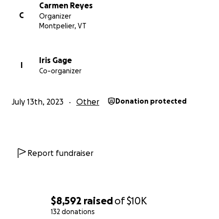
Carmen Reyes
C
Organizer
Montpelier, VT
Iris Gage
I
Co-organizer
July 13th, 2023
Other
Donation protected
Report fundraiser
$8,592
raised
of
$10K
132 donations