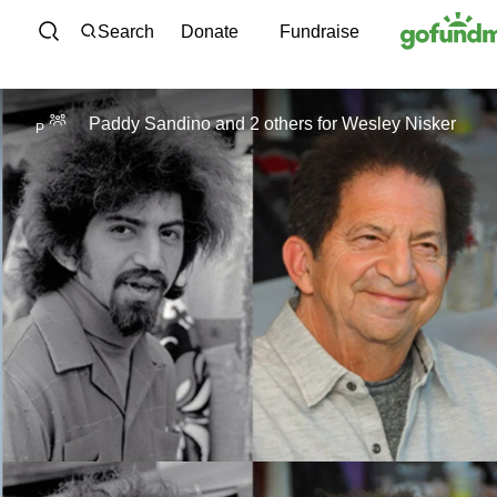
Skip to content
Search
Donate
Fundraise
Paddy Sandino and 2 others
for
Wesley Nisker
P