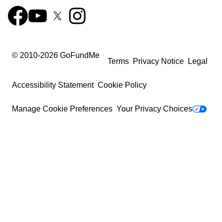
© 2010-
2026
GoFundMe
Terms
Privacy Notice
Legal
Accessibility Statement
Cookie Policy
Manage Cookie Preferences
Your Privacy Choices