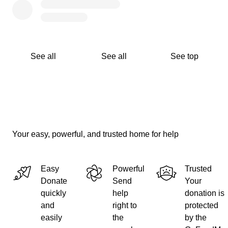
See all
See all
See top
Your easy, powerful, and trusted home for help
Easy
Powerful
Trusted
Donate
Send
Your
quickly
help
donation is
and
right to
protected
easily
the
by the