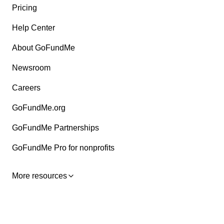
Pricing
Help Center
About GoFundMe
Newsroom
Careers
GoFundMe.org
GoFundMe Partnerships
GoFundMe Pro for nonprofits
More resources