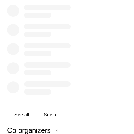
and make some of your own.”
We are talking about none other than Wes ‘Scoop’
Nisker, beloved Bay Area radio man, Buddhist teacher,
voice for social and environmental justice, and crazy
wisdom raconteur.
~~~
Now our Scoop needs some help. He’s encountered
increasing health challenges and is navigating a
diagnosis of Lewy Body Dementia. Amidst it all, he’s still
his rascally, sweet self and the philosophical musings
and quips are going strong, but he is needing more
support with everyday tasks and has recently moved to a
community where he is getting the necessary care.
See all
See all
The important work Scoop has done in this world was
Co-organizers
4