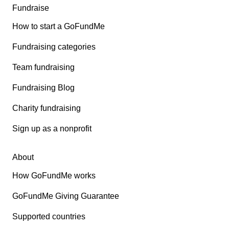
Fundraise
How to start a GoFundMe
Fundraising categories
Team fundraising
Fundraising Blog
Charity fundraising
Sign up as a nonprofit
About
How GoFundMe works
GoFundMe Giving Guarantee
Supported countries