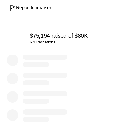
Report fundraiser
The Scoop care fund team
$75,194
raised
of
$80K
620 donations
0% complete