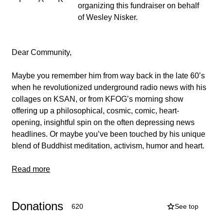
organizing this fundraiser on behalf
of Wesley Nisker.
Dear Community,
Maybe you remember him from way back in the late 60’s
when he revolutionized underground radio news with his
collages on KSAN, or from KFOG’s morning show
offering up a philosophical, cosmic, comic, heart-
opening, insightful spin on the often depressing news
headlines. Or maybe you’ve been touched by his unique
blend of Buddhist meditation, activism, humor and heart.
Maybe he’s helped you laugh at, forgive, and
Read more
understand the plight of being human, or opened your
mind and heart with his unique perspective on the news,
Donations
or inspired you to make change in the world with his
620
See top
iconic radio sign-off, “If you don’t like the news, go out