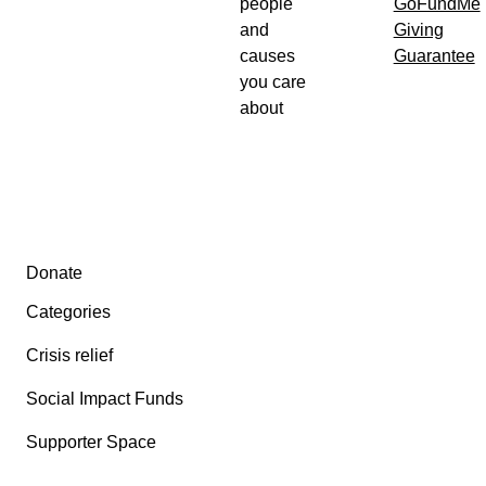
people
GoFundMe
and
Giving
causes
Guarantee
you care
about
Secondary menu
Donate
Categories
Crisis relief
Social Impact Funds
Supporter Space