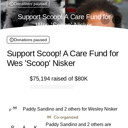
Donations paused
Support Scoop! A Care Fund for
Wes 'Scoop' Nisker
Donations paused
Support Scoop! A Care Fund for
Wes 'Scoop' Nisker
$75,194
raised
of
$80K
0% complete
Paddy Sandino and 2 others
for
Wesley Nisker
P
Co-organized
Paddy Sandino and 2 others are
P
A
K