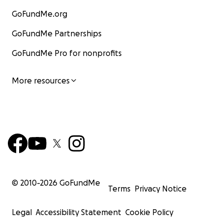
GoFundMe.org
GoFundMe Partnerships
GoFundMe Pro for nonprofits
More resources
© 2010-
2026
GoFundMe
Terms
Privacy Notice
Legal
Accessibility Statement
Cookie Policy