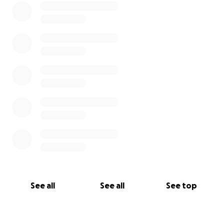
See all
See all
See top