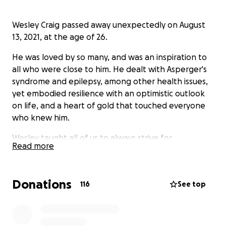
Wesley Craig passed away unexpectedly on August
13, 2021, at the age of 26.
He was loved by so many, and was an inspiration to
all who were close to him. He dealt with Asperger's
syndrome and epilepsy, among other health issues,
yet embodied resilience with an optimistic outlook
on life, and a heart of gold that touched everyone
who knew him.
Wesley taught all of us to always strive for
Read more
something better, and not to let hardships dampen
our spirits. He will forever be remembered for his
unwavering kindness, infectious optimism, and his
Donations
116
See top
ceaseless efforts to make the world a more
welcoming place for everyone around him.
This fund will be used to create a memorial bench in