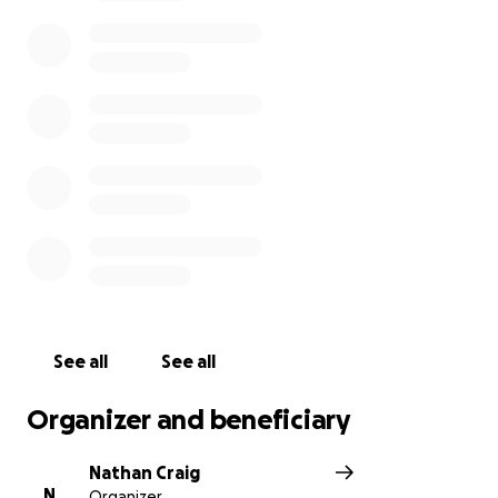
his honor, with the remainder of the proceeds to be
donated to local non-profits that Wesley would
have loved.
See all
See all
Organizer and beneficiary
Nathan Craig
N
Organizer