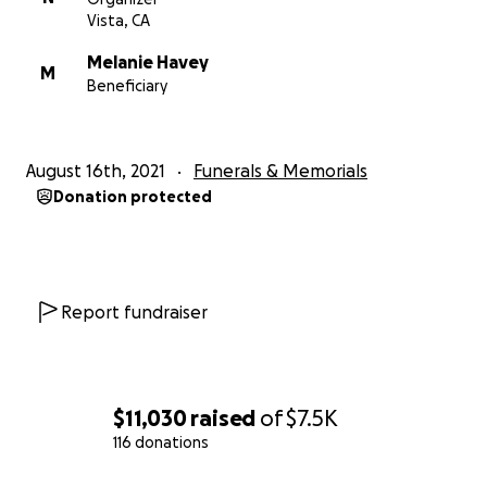
Vista, CA
Melanie Havey
M
Beneficiary
August 16th, 2021
Funerals & Memorials
Donation protected
Report fundraiser
$11,030
raised
of
$7.5K
116 donations
0% complete