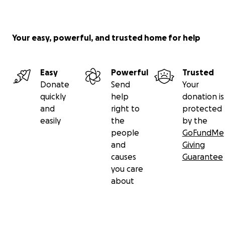
Your easy, powerful, and trusted home for help
Easy
Powerful
Trusted
Donate
Send
Your
quickly
help
donation is
and
right to
protected
easily
the
by the
people
GoFundMe
and
Giving
causes
Guarantee
you care
about