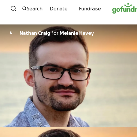
Skip to content
Search
Donate
Fundraise
Nathan Craig
for
Melanie Havey
N