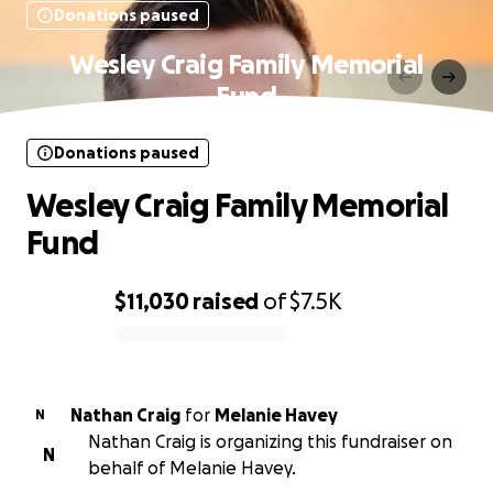
Donations paused
Wesley Craig Family Memorial
Fund
Donations paused
Wesley Craig Family Memorial
Fund
$11,030
raised
of
$7.5K
0% complete
Nathan Craig
for
Melanie Havey
N
Nathan Craig is organizing this fundraiser on
N
behalf of Melanie Havey.