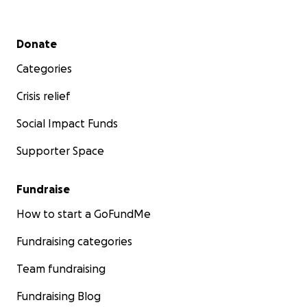
Secondary menu
Donate
Categories
Crisis relief
Social Impact Funds
Supporter Space
Fundraise
How to start a GoFundMe
Fundraising categories
Team fundraising
Fundraising Blog