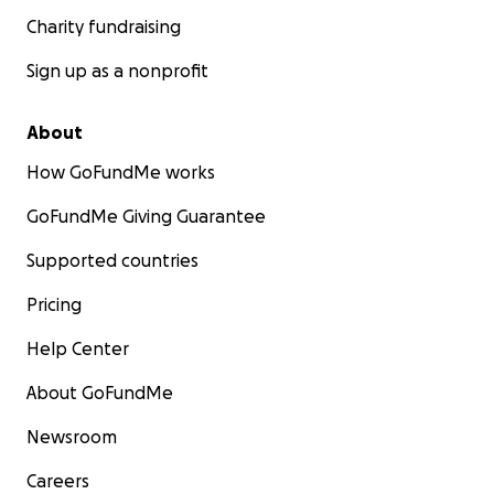
Charity fundraising
Sign up as a nonprofit
About
How GoFundMe works
GoFundMe Giving Guarantee
Supported countries
Pricing
Help Center
About GoFundMe
Newsroom
Careers