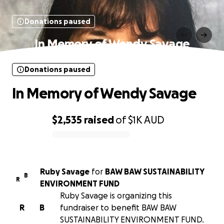
Donations paused
In Memory of Wendy Savage
Donations paused
In Memory of Wendy Savage
$2,535
raised
of
$1K
AUD
0% complete
Ruby Savage
for
BAW BAW SUSTAINABILITY
B
R
ENVIRONMENT FUND
Ruby Savage is organizing this
R
B
fundraiser to benefit BAW BAW
SUSTAINABILITY ENVIRONMENT FUND.