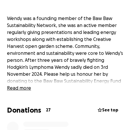
Wendy was a founding member of the Baw Baw
Sustainability Network, she was an active member
regularly giving presentations and leading energy
workshops along with establishing the Creative
Harvest open garden scheme. Community,
environment and sustainability were core to Wendy’s
person. After three years of bravely fighting
Hodgkin’s Lymphoma Wendy sadly died on 3rd
November 2024. Please help us honour her by
donating to the Baw Baw Sustainability Energy Fund
in her memory.
Read more
Donations
27
See top