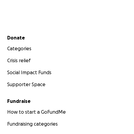
Secondary menu
Donate
Categories
Crisis relief
Social Impact Funds
Supporter Space
Fundraise
How to start a GoFundMe
Fundraising categories