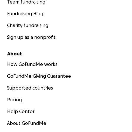
Team fundraising
Fundraising Blog
Charity fundraising
Sign up as a nonprofit
About
How GoFundMe works
GoFundMe Giving Guarantee
Supported countries
Pricing
Help Center
About GoFundMe