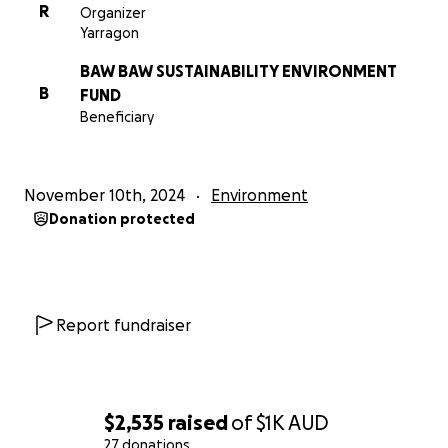
R
Organizer
Yarragon
BAW BAW SUSTAINABILITY ENVIRONMENT
B
FUND
Beneficiary
November 10th, 2024
Environment
Donation protected
Report fundraiser
$2,535
raised
of
$1K
AUD
27 donations