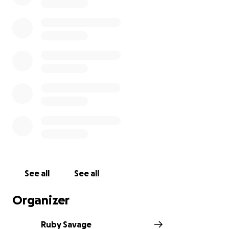
See all
See all
Organizer
Ruby Savage