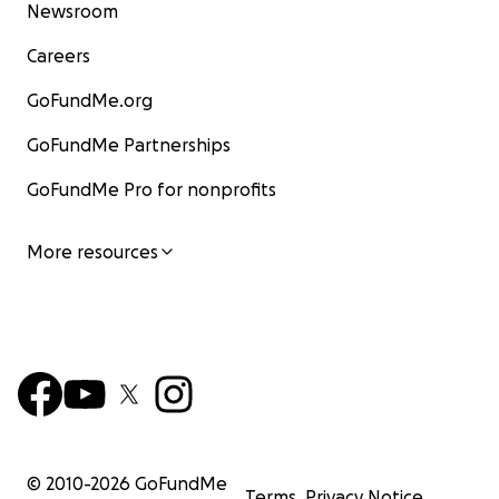
Newsroom
Careers
GoFundMe.org
GoFundMe Partnerships
GoFundMe Pro for nonprofits
More resources
© 2010-
2026
GoFundMe
Terms
Privacy Notice