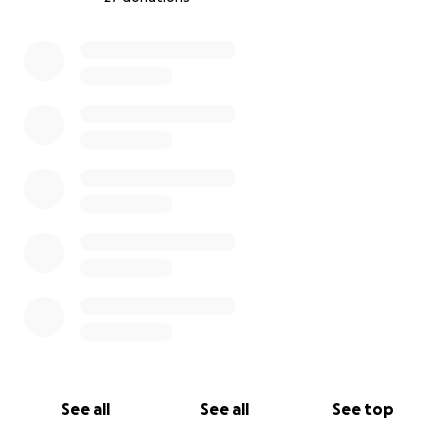
0% complete
See all
See all
See top