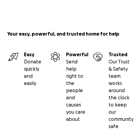
Your easy, powerful, and trusted home for help
Easy
Powerful
Trusted
Donate
Send
Our Trust
quickly
help
& Safety
and
right to
team
easily
the
works
people
around
and
the clock
causes
to keep
you care
our
about
community
safe