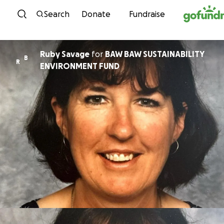
Skip to content
Search
Donate
Fundraise
Ruby Savage
for
BAW BAW SUSTAINABILITY
B
R
ENVIRONMENT FUND