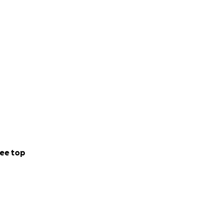
ee top