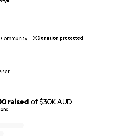
Reyk
Community
Donation protected
iser
00
raised
of
$30K
AUD
ions