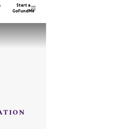
n
Start a
GoFundMe
E
K
P
21 dono