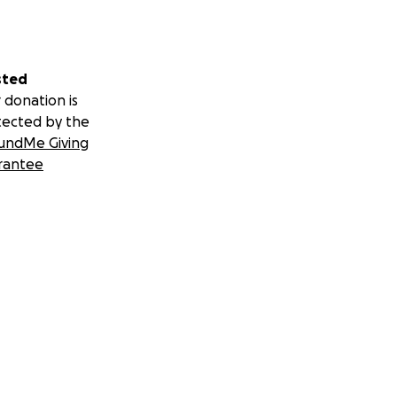
sted
 donation is
tected by the
undMe Giving
rantee