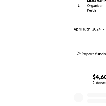
Lisha van 
L
Organizer
Perth
April 16th, 2024
Report fundra
$4,6
21 donat
0% complete