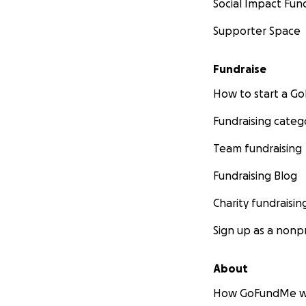
Social Impact Fun
Supporter Space
Fundraise
How to start a 
Fundraising categ
Team fundraising
Fundraising Blog
Charity fundraisin
Sign up as a nonpr
About
How GoFundMe w