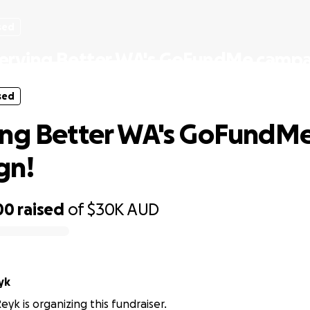
sed
erving Better WA's GoFundMe campa
sed
ing Better WA's GoFundM
gn!
00
raised
of
$30K
AUD
yk
eyk is organizing this fundraiser.