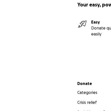
Your easy, po
Easy
Donate qu
easily
Secondary menu
Donate
Categories
Crisis relief