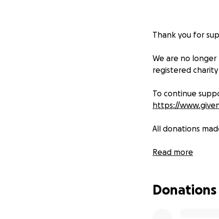
Thank you for sup
We are no longer
registered charity
To continue suppo
https://www.give
All donations mad
We are so gratefu
Read more
Donations