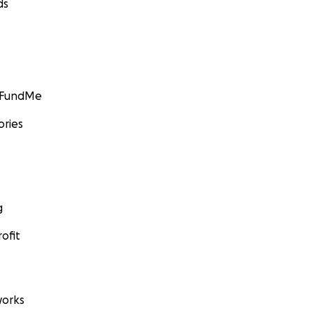
ds
GoFundMe
ories
g
ofit
orks