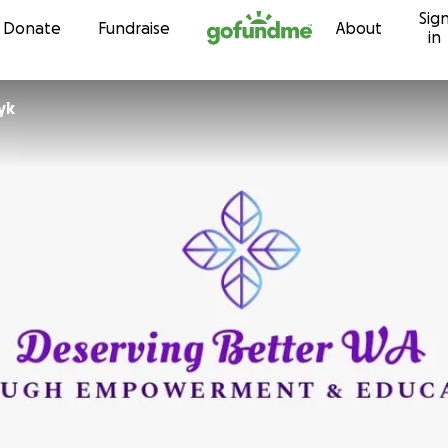
Sig
Skip to content
Donate
Fundraise
About
in
yk