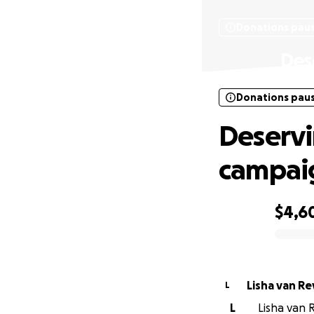
Donations pau
Des
Donations pau
Deserv
campai
$4,6
0% complete
Lisha van Re
L
L
Lisha van R