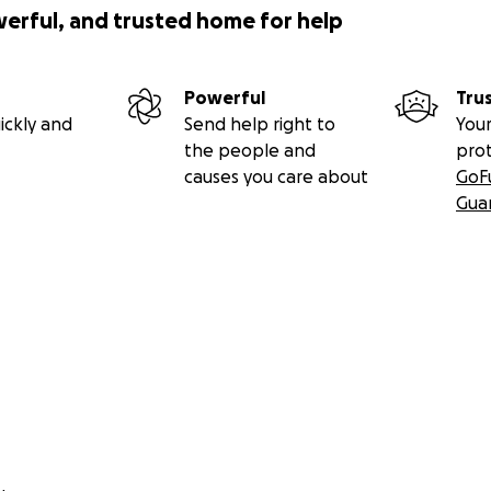
werful, and trusted home for help
Powerful
Tru
ickly and
Send help right to
Your
the people and
pro
causes you care about
GoF
Gua