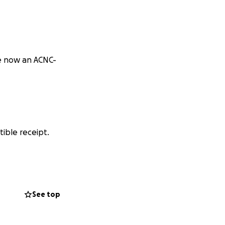
e now an ACNC-
ible receipt.
erence.
See top