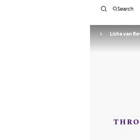
Search
Lisha van Re
L