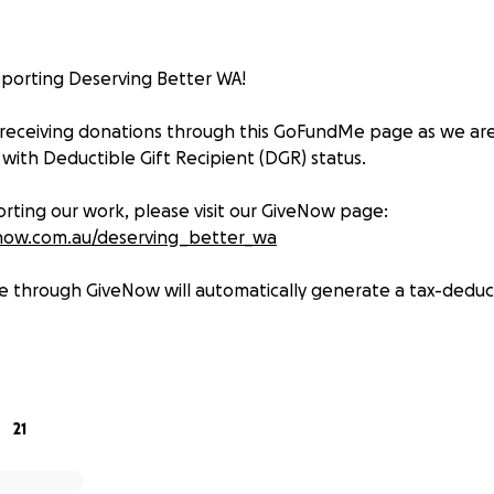
porting Deserving Better WA!
 receiving donations through this GoFundMe page as we ar
 with Deductible Gift Recipient (DGR) status.
rting our work, please visit our GiveNow page:
now.com.au/deserving_better_wa
e through GiveNow will automatically generate a tax-deduct
l for your ongoing support — together we can make a diff
21