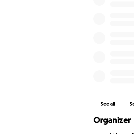
See all
Se
Organizer