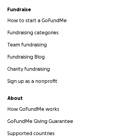
Fundraise
How to start a GoFundMe
Fundraising categories
Team fundraising
Fundraising Blog
Charity fundraising
Sign up as a nonprofit
About
How GoFundMe works
GoFundMe Giving Guarantee
Supported countries