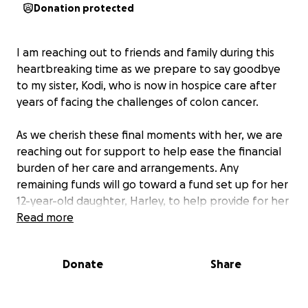
Donation protected
I am reaching out to friends and family during this
heartbreaking time as we prepare to say goodbye
to my sister, Kodi, who is now in hospice care after
years of facing the challenges of colon cancer.
As we cherish these final moments with her, we are
reaching out for support to help ease the financial
burden of her care and arrangements. Any
remaining funds will go toward a fund set up for her
12-year-old daughter, Harley, to help provide for her
future.
Read more
Kodi has always marched to the beat of her own
Donate
Share
drum. Her wild spirit, endearing spunkiness, and
creative soul have always drawn people to her.
Whether through art, poetry, or simply making every