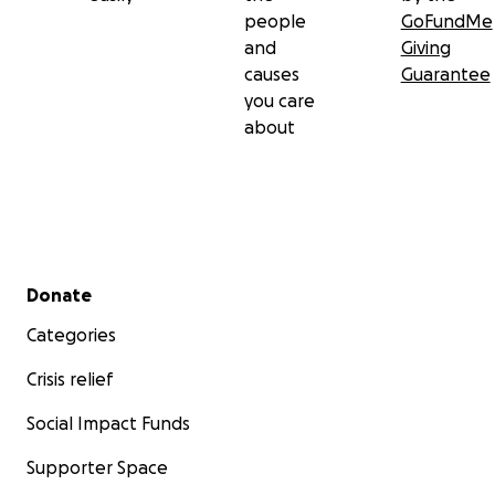
people
GoFundMe
and
Giving
causes
Guarantee
you care
about
Secondary menu
Donate
Categories
Crisis relief
Social Impact Funds
Supporter Space