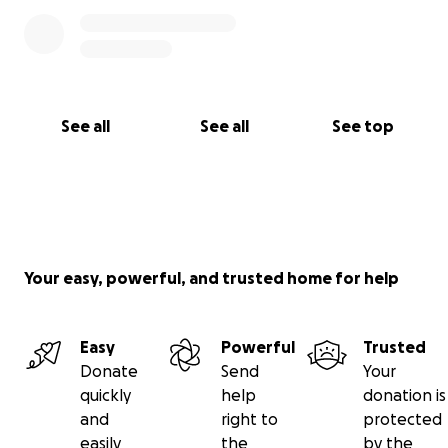
See all
See all
See top
Your easy, powerful, and trusted home for help
Easy
Powerful
Trusted
Donate
Send
Your
quickly
help
donation is
and
right to
protected
easily
the
by the