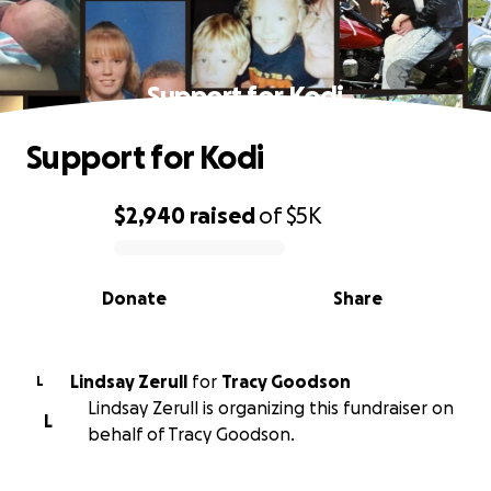
Support for Kodi
Support for Kodi
$2,940
raised
of
$5K
0% complete
Donate
Share
Lindsay Zerull
for
Tracy Goodson
L
Lindsay Zerull is organizing this fundraiser on
L
behalf of Tracy Goodson.