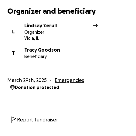
Organizer and beneficiary
Lindsay Zerull
L
Organizer
Viola, IL
Tracy Goodson
T
Beneficiary
March 29th, 2025
Emergencies
Donation protected
Report fundraiser