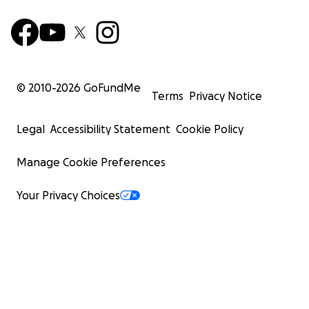
© 2010-
2026
GoFundMe
Terms
Privacy Notice
Legal
Accessibility Statement
Cookie Policy
Manage Cookie Preferences
Your Privacy Choices