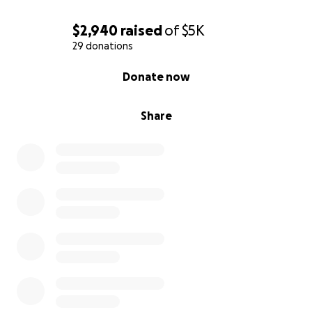
$2,940
raised
of
$5K
29 donations
0% complete
Donate now
Share