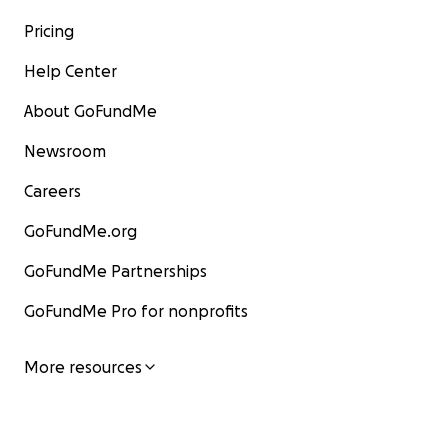
Pricing
Help Center
About GoFundMe
Newsroom
Careers
GoFundMe.org
GoFundMe Partnerships
GoFundMe Pro for nonprofits
More resources