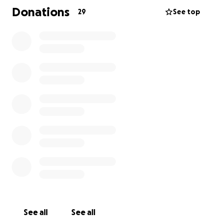
item around her sparkle a little more, she has left
Donations
29
See top
her unique mark on all who know her.
But above all, her greatest love has always been her
daughter, her cat Diamond, and the friends and
family who have surrounded her with love.
As her sister, I will be collecting these funds to
provide for our father and stepmother, who, along
with Kodi’s closest friends, are ensuring she is cared
for in these precious days. Every donation,
regardless of size, will help support her care, provide
for her final wishes, and create a safety net for
Harley as she moves forward.
Thank you for your love and generosity and for
keeping Kodi and Harley in your hearts.
See all
See all