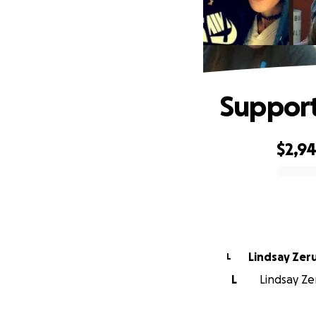
Support
$2,9
0% complete
Lindsay Zeru
L
L
Lindsay Ze