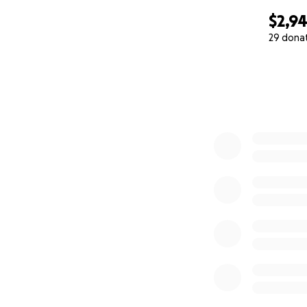
$2,9
29 dona
0% complete