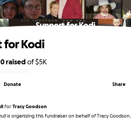
Support for Kodi
 for Kodi
40
raised
of
$5K
Donate
Share
ll
for
Tracy Goodson
rull is organizing this fundraiser on behalf of Tracy Goodson.