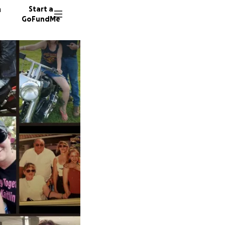
n
Start a
GoFundMe