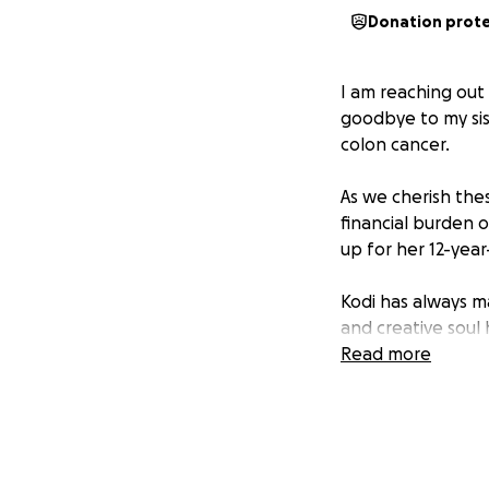
Donation prot
I am reaching out
goodbye to my sist
colon cancer.
As we cherish the
financial burden 
up for her 12-year
Kodi has always m
and creative soul
making every item
Read more
know her.
But above all, he
friends and famil