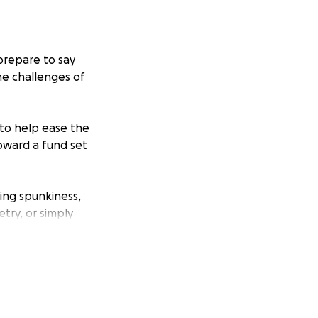
prepare to say
he challenges of
 to help ease the
toward a fund set
ing spunkiness,
try, or simply
ark on all who
ond, and the