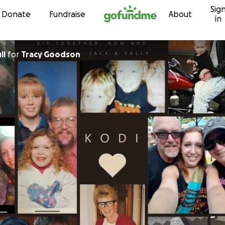
Sig
Skip to content
Donate
Fundraise
About
in
ll
for
Tracy Goodson