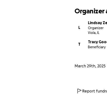
Organizer 
Lindsay Ze
L
Organizer
Viola, IL
Tracy Go
T
Beneficiary
March 29th, 2025
Report fundra