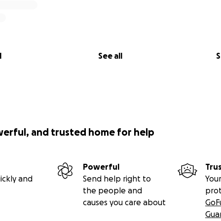
l
See all
S
werful, and trusted home for help
Powerful
Tru
ickly and
Send help right to
Your
the people and
pro
causes you care about
GoF
Gua