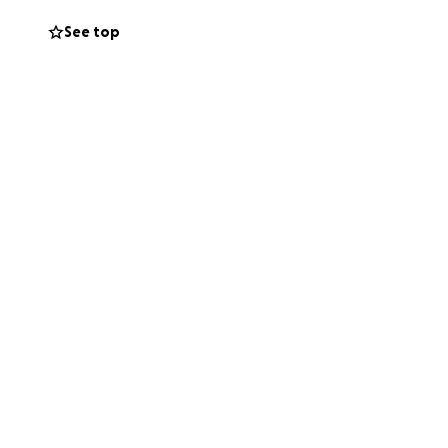
tepmother, who,
See top
us days. Every
wishes, and create
ur hearts.