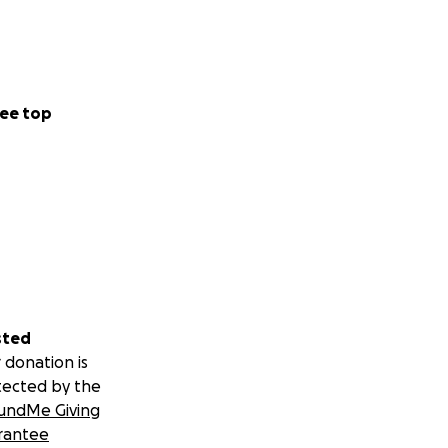
ee top
sted
 donation is
tected by the
undMe Giving
rantee