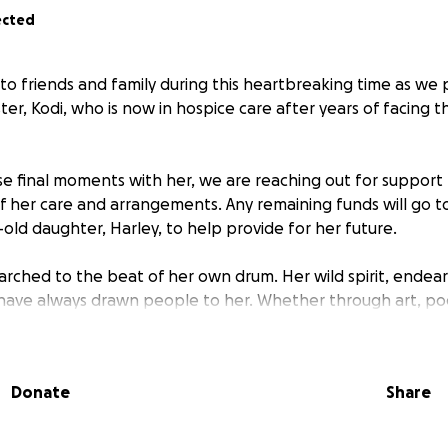
ected
 to friends and family during this heartbreaking time as we 
er, Kodi, who is now in hospice care after years of facing t
se final moments with her, we are reaching out for support
of her care and arrangements. Any remaining funds will go 
-old daughter, Harley, to help provide for her future.
arched to the beat of her own drum. Her wild spirit, endear
 have always drawn people to her. Whether through art, poe
 around her sparkle a little more, she has left her unique m
Donate
Share
r greatest love has always been her daughter, her cat Diam
y who have surrounded her with love.