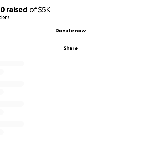
40
raised
of
$5K
tions
Donate now
Share