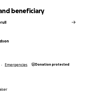
and beneficiary
rull
odson
Emergencies
Donation protected
iser