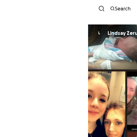
Search
Lindsay Zeru
L