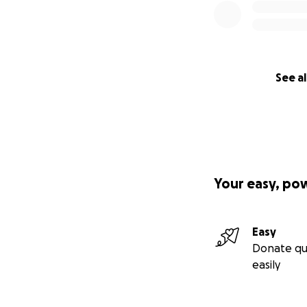
See al
Your easy, po
Easy
Donate qu
easily