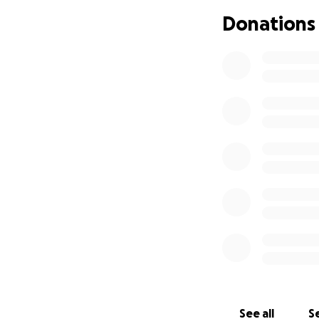
As her sister, I w
Donations
along with Kodi’s 
donation, regardle
a safety net for 
Thank you for you
See all
Se