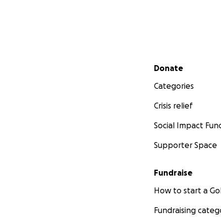
Secondary menu
Donate
Categories
Crisis relief
Social Impact Fun
Supporter Space
Fundraise
How to start a 
Fundraising categ