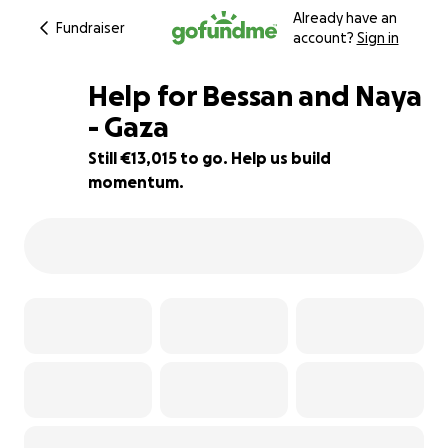
Already have an
Fundraiser
account?
Sign in
Help for Bessan and Naya
- Gaza
Still €13,015 to go. Help us build
35% complete
momentum.