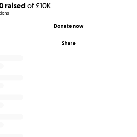
30
raised
of
£10K
tions
Donate now
Share