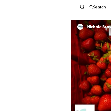
Search
Nichole 