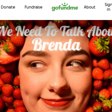
Sig
Skip to content
Donate
Fundraise
About
in
Brown