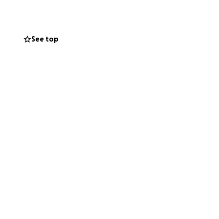
See top
 with PMDD have
oms are normal or
 who feel alone,
that help is out
It’s about proving