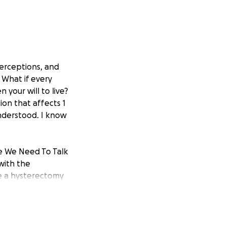
perceptions, and
 What if every
 your will to live?
ion that affects 1
understood. I know
te We Need To Talk
with the
e a hysterectomy
my true story.
misunderstood
ut Brenda on a