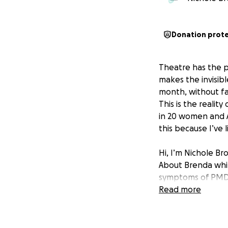
Donation prot
Theatre has the p
makes the invisibl
month, without fail
This is the realit
in 20 women and AF
this because I’ve li
Hi, I’m Nichole B
About Brenda whi
symptoms of PMDD,
at 23. This one-w
Read more
Through theatre, 
health conditions
In April 2024—PM