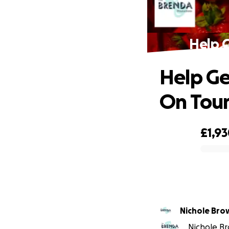
Help G
Help Ge
On Tou
£1,9
0% complete
Nichole 
Nichole Br