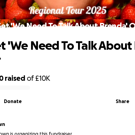
et 'We Need To Talk About Brenda' 
t 'We Need To Talk About
r
30
raised
of
£10K
Donate
Share
Brown
own is organizing this fundraiser.