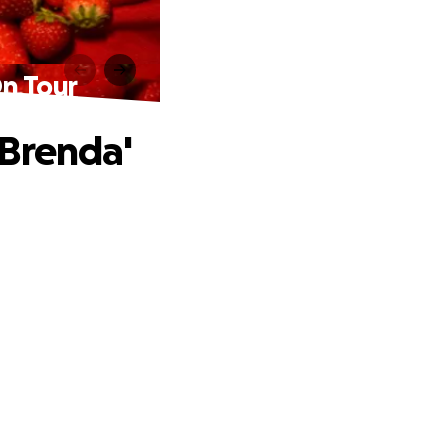
On Tour
 Brenda'