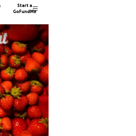
n
Start a
GoFundMe