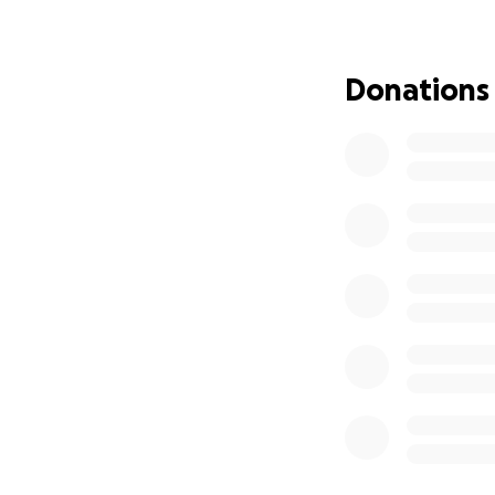
six-venue regiona
Tour Dates & Ven
Donations
10th April: The Hub
19th April: The Bu
23rd April: The G
29th April: Blue 
1st May: Seven Art
10th May: Salford
Why This Matters
PMDD is more than
attempted suicide
that they’re simpl
to make them lau
there.
At the same time, 
that stories like 