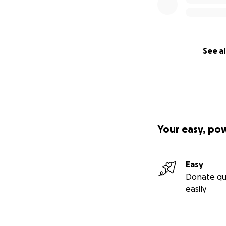
See al
Your easy, po
Easy
Donate qu
easily