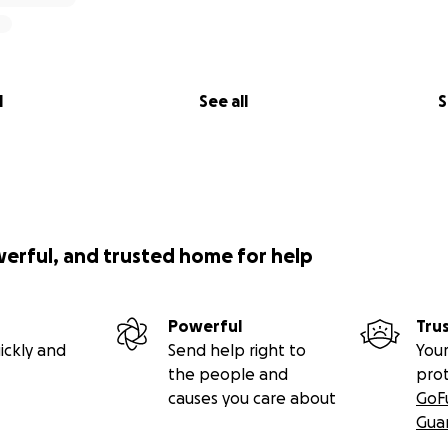
l
See all
S
werful, and trusted home for help
Powerful
Tru
ickly and
Send help right to
Your
the people and
pro
causes you care about
GoF
Gua