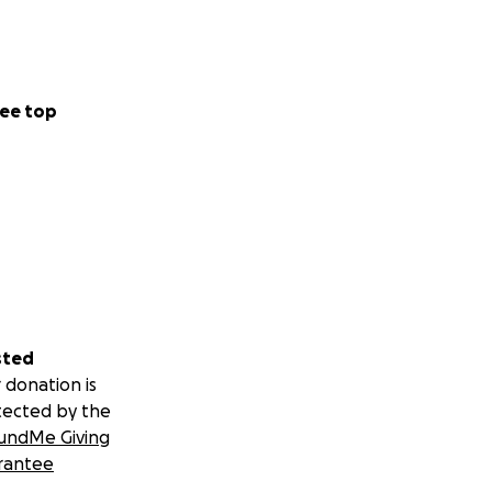
ee top
sted
 donation is
tected by the
undMe Giving
rantee