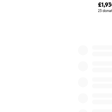
£1,9
23 dona
0% complete