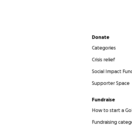
Secondary menu
Donate
Categories
Crisis relief
Social Impact Fun
Supporter Space
Fundraise
How to start a 
Fundraising categ