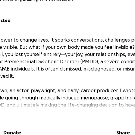
ected
ower to change lives. It sparks conversations, challenges 
e visible. But what if your own body made you feel invisible?
, you lost yourself entirely—your joy, your relationships, even
y of Premenstrual Dysphoric Disorder (PMDD), a severe condit
AB individuals. It is often dismissed, misdiagnosed, or mis
ved it.
rown, an actor, playwright, and early-career producer. I wro
le going through medically induced menopause, grappling 
 and ultimately making the life-changing decision to hav
oman show is a darkly funny, sharp-edged comedy based on 
I want to give a voice to those battling PMDD and other 
, breaking the stigma around menstrual and mental health.
Donate
Share
DD Awareness Month—I will be taking We Need To Talk Abo