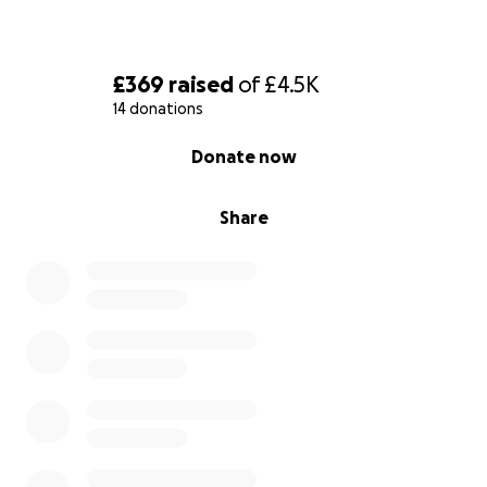
£369
raised
of
£4.5K
14 donations
0% complete
Donate now
Share