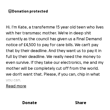
Donation protected
Hi. I'm Kate, a transfemme 15 year old teen who lives
with her transmasc mother. We're in deep shit
currently as the council has given us a Final Demand
notice of £4,500 to pay for care bills. We can't pay
that by their deadline. And they want us to pay it in
full by their deadline. We really need the money to
even survive. If they take our electronics, me and my
mother will be completely cut off from the world.
we don't want that. Please, if you can, chip in what
you can.
Read more
Donate
Share