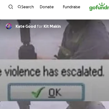
Skip to content
Search
Donate
Fundraise
Kate Good
for
Kit Makin