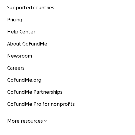
Supported countries
Pricing
Help Center
About GoFundMe
Newsroom
Careers
GoFundMe.org
GoFundMe Partnerships
GoFundMe Pro for nonprofits
More resources