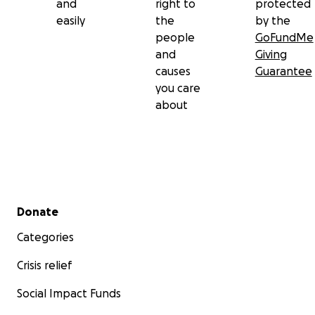
and
right to
protected
easily
the
by the
people
GoFundMe
and
Giving
causes
Guarantee
you care
about
Secondary menu
Donate
Categories
Crisis relief
Social Impact Funds