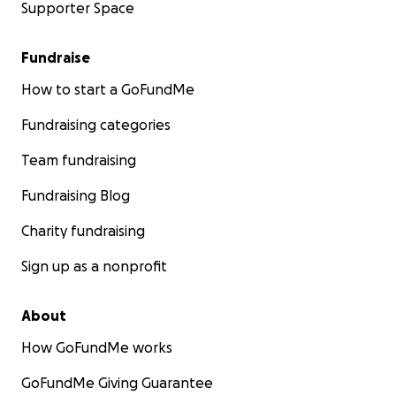
Supporter Space
Fundraise
How to start a GoFundMe
Fundraising categories
Team fundraising
Fundraising Blog
Charity fundraising
Sign up as a nonprofit
About
How GoFundMe works
GoFundMe Giving Guarantee