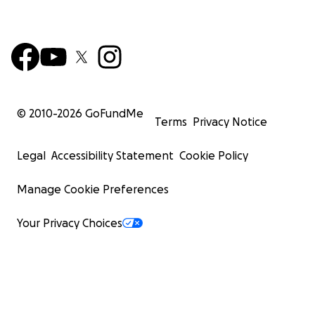
© 2010-
2026
GoFundMe
Terms
Privacy Notice
Legal
Accessibility Statement
Cookie Policy
Manage Cookie Preferences
Your Privacy Choices