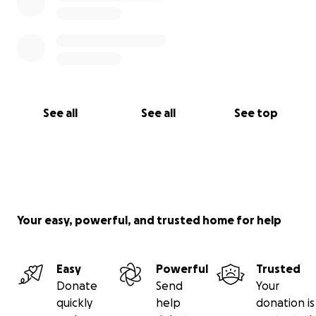
See all
See all
See top
Your easy, powerful, and trusted home for help
Easy
Powerful
Trusted
Donate
Send
Your
quickly
help
donation is