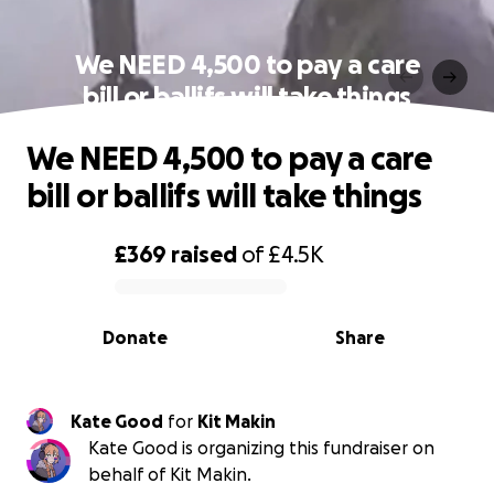
We NEED 4,500 to pay a care
bill or ballifs will take things
We NEED 4,500 to pay a care
bill or ballifs will take things
£369
raised
of
£4.5K
0% complete
Donate
Share
Kate Good
for
Kit Makin
Kate Good is organizing this fundraiser on
behalf of Kit Makin.