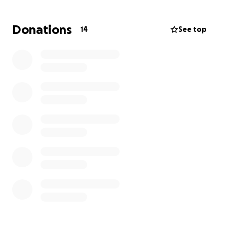
Donations
14
See top