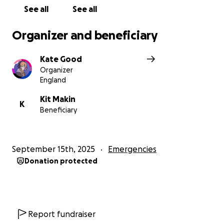
See all
See all
Organizer and beneficiary
Kate Good
Organizer
England
Kit Makin
K
Beneficiary
September 15th, 2025
Emergencies
Donation protected
Report fundraiser