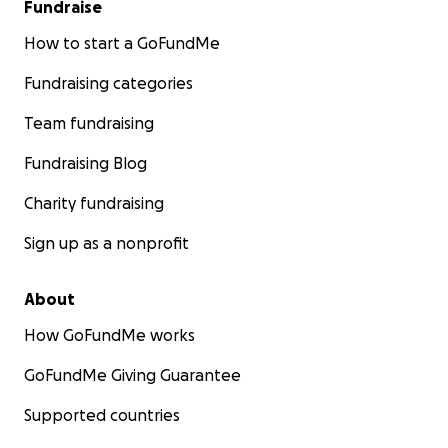
Fundraise
How to start a GoFundMe
Fundraising categories
Team fundraising
Fundraising Blog
Charity fundraising
Sign up as a nonprofit
About
How GoFundMe works
GoFundMe Giving Guarantee
Supported countries