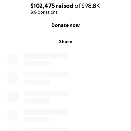
$102,475
raised
of
$98.8K
818 donations
0% complete
Donate now
Share