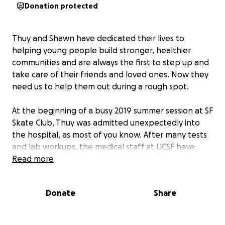
Donation protected
Thuy and Shawn have dedicated their lives to
helping young people build stronger, healthier
communities and are always the first to step up and
take care of their friends and loved ones. Now they
need us to help them out during a rough spot.
At the beginning of a busy 2019 summer session at SF
Skate Club, Thuy was admitted unexpectedly into
the hospital, as most of you know. After many tests
and lab workups, the medical staff at UCSF have
determined she has early-stage cancer. It is
Read more
treatable, and Thuy is on her way to recovery. In the
meantime, even with health insurance, the medical
Donate
Share
costs are already piling up.
Most of you know that Thuy left her teaching job to