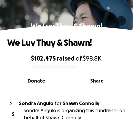
We Luv Thuy & Shawn!
We Luv Thuy & Shawn!
$102,475
raised
of
$98.8K
0% complete
Donate
Share
Sondra Angulo
for
Shawn Connolly
S
Sondra Angulo is organizing this fundraiser on
S
behalf of Shawn Connolly.