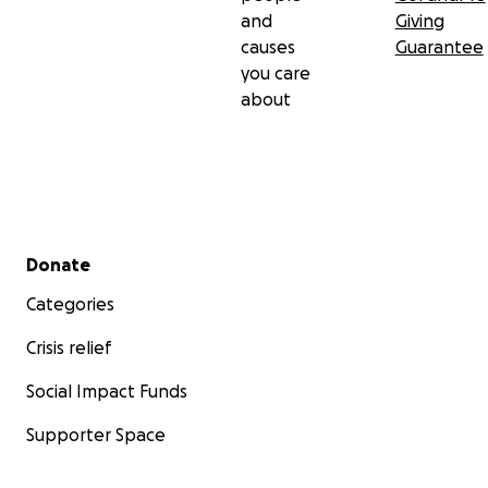
and
Giving
causes
Guarantee
you care
about
Secondary menu
Donate
Categories
Crisis relief
Social Impact Funds
Supporter Space