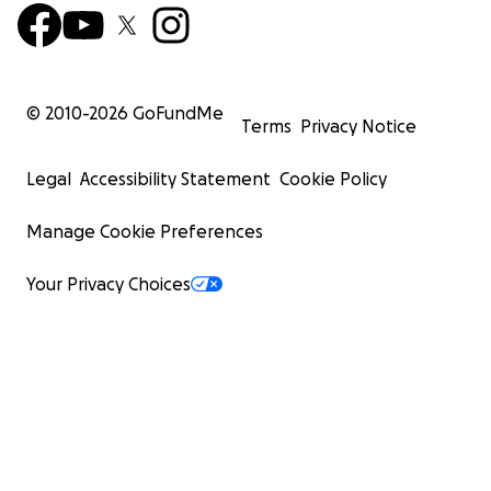
© 2010-
2026
GoFundMe
Terms
Privacy Notice
Legal
Accessibility Statement
Cookie Policy
Manage Cookie Preferences
Your Privacy Choices