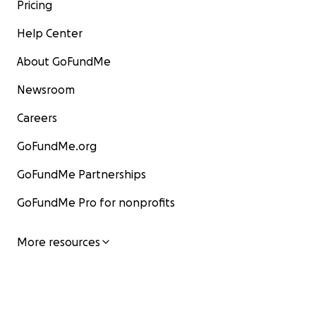
Pricing
Help Center
About GoFundMe
Newsroom
Careers
GoFundMe.org
GoFundMe Partnerships
GoFundMe Pro for nonprofits
More resources