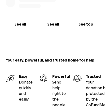
See all
See all
See top
Your easy, powerful, and trusted home for help
Easy
Powerful
Trusted
Donate
Send
Your
quickly
help
donation is
and
right to
protected
easily
the
by the
people
GoFundMe