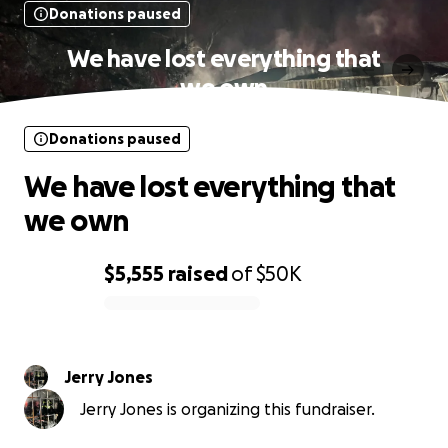
Donations paused
We have lost everything that
we own
Donations paused
We have lost everything that
we own
$5,555
raised
of
$50K
0% complete
Jerry Jones
Jerry Jones is organizing this fundraiser.