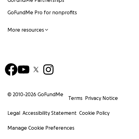
GoFundMe Partnerships
GoFundMe Pro for nonprofits
More resources
© 2010-
2026
GoFundMe
Terms
Privacy Notice
Legal
Accessibility Statement
Cookie Policy
Manage Cookie Preferences