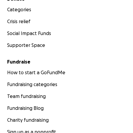
Categories
Crisis relief
Social Impact Funds
Supporter Space
Fundraise
How to start a GoFundMe
Fundraising categories
Team fundraising
Fundraising Blog
Charity fundraising
Sign up as a nonprofit