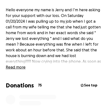
Hello everyone my name is Jerry and I’m here asking
for your support with our loss. On Saturday
01/20/2024 I was pulling up to my job when I got a
call from my wife telling me that she had just gotten
home from work and in her exact words she said “
Jerry we lost everything “ and I said what do you
mean ? Because everything was fine when I left for
work about an hour before that. She said that the
house is burning down and we had lost
everything!!!!!! Now crying into the phone. As soon as
I realized what she was telling me I said “ oh my God
Read more
Peanut “ Peanut was our little 3&1/2 pound
Chihuahua that we had gotten ten years ago and
Donations
just the sweetest little thing in the world. That hurt
75
See top
me way more than anything else. That all being said
I am only asking for the people that can afford it to
donate what they can and if you can’t afford to