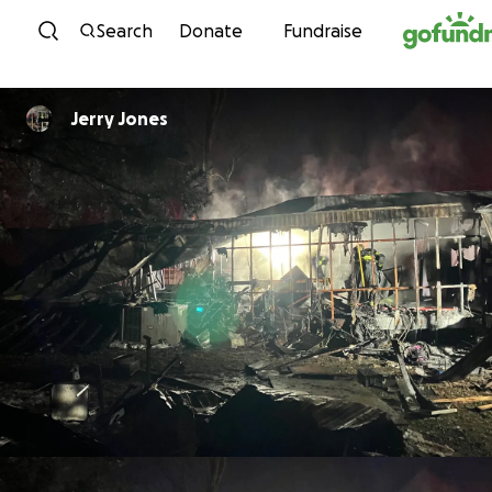
Skip to content
Search
Donate
Fundraise
Jerry Jones