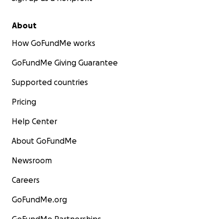
About
How GoFundMe works
GoFundMe Giving Guarantee
Supported countries
Pricing
Help Center
About GoFundMe
Newsroom
Careers
GoFundMe.org