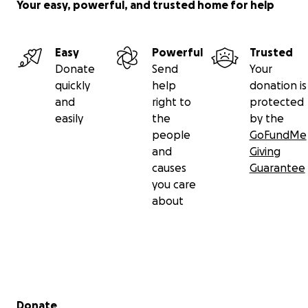
Your easy, powerful, and trusted home for help
Easy
Powerful
Trusted
Donate
Send
Your
quickly
help
donation is
and
right to
protected
easily
the
by the
people
GoFundMe
and
Giving
causes
Guarantee
you care
about
Secondary menu
Donate