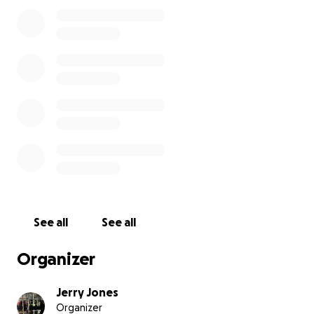
donate then that’s okay too. I know deep down
that God will provide everything that we need. For
those of you who are still reading this thank you for
your time and patience with this old man rambling
on about his problems.
Sincerely,
Jerry Jones
See all
See all
Organizer
Jerry Jones
Organizer