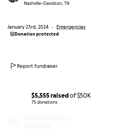
Nashville-Davidson, TN
January 23rd, 2024
Emergencies
Donation protected
Report fundraiser
$5,555
raised
of
$50K
75 donations
0% complete