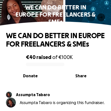
WE CAN DO BETTER IN
EUROPE FOR FREELANCERS &
SMEs
WE CAN DO BETTER IN EUROPE
FOR FREELANCERS & SMEs
€40
raised
of
€100K
0% complete
Donate
Share
Assumpta Tabaro
Assumpta Tabaro is organizing this fundraiser.