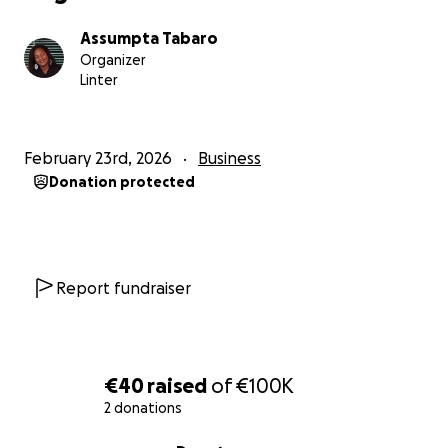
freelancers, as they may not get paid or accept a
Assumpta Tabaro
non-secure job offer that could bring them into
Organizer
money-laundering scams.
Linter
This situation left me frustrated for a long time.
February 23rd, 2026
Business
Eventually, I decided to take action and build the
Donation protected
solution myself rather than wait for someone else.
That is how
VirtualMasst
was born.
VirtualMasst is my effort to create a better solution:
Report fundraiser
a platform where freelancers, consultants, and
SMEs can connect directly, discuss real projects, and
hire with greater trust and less distraction.
Our core principles are:
€40
raised
of
€100K
2 donations
no algorithms deciding who deserves visibility
0% complete
no bidding wars