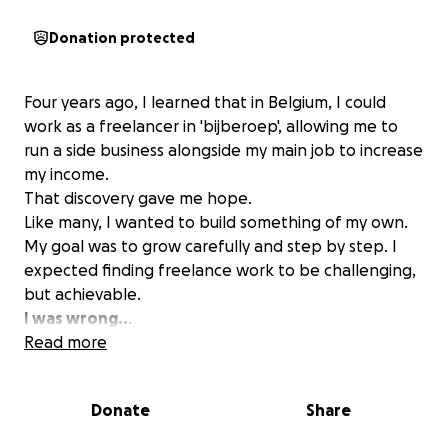
Donation protected
Four years ago, I learned that in Belgium, I could
work as a freelancer in 'bijberoep', allowing me to
run a side business alongside my main job to increase
my income.
That discovery gave me hope.
Like many, I wanted to build something of my own.
My goal was to grow carefully and step by step. I
expected finding freelance work to be challenging,
but achievable.
I was wrong..
.
I searched extensively for a platform where
Read more
freelancers and businesses could connect in a
reliable, trustworthy way. Initially, I was optimistic
Donate
Share
when I found well-known international platforms
and believed I had found the solution.