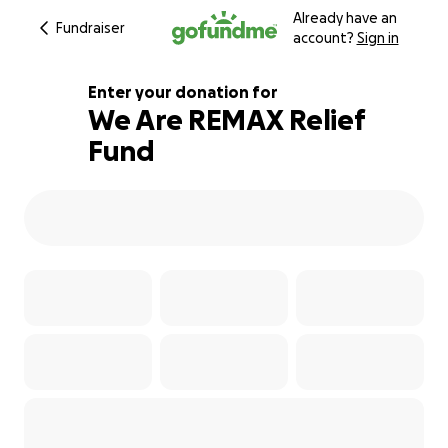
Already have an
Fundraiser
account?
Sign in
Enter your donation for
We Are REMAX Relief
Fund
5139000% complete