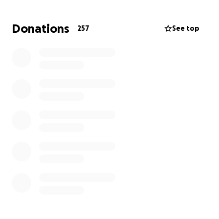
by the Ministry of Water, Land and Resource
Stewardship of British Columbia and our goal is to be
Donations
257
See top
the advocate for all marine waterfront communities
in Canada who face similar unfair legislation without
representation.
For more information, please visit the
Waterfront
Protection Coalition website
.
Our Mission:
Building Relationships with First Nations:
Help
establish respectful, long-term relationships with
First Nations communities invested in the
stewardship of our foreshore. Your support enables
collaboration on initiatives that honor cultural
heritage and environmental sustainability.