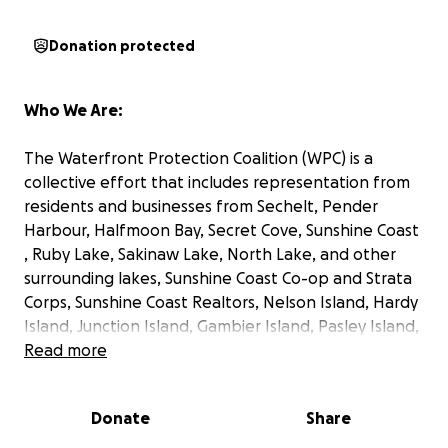
Donation protected
Who We Are:
The Waterfront Protection Coalition (WPC) is a
collective effort that includes representation from
residents and businesses from Sechelt, Pender
Harbour, Halfmoon Bay, Secret Cove, Sunshine Coast
, Ruby Lake, Sakinaw Lake, North Lake, and other
surrounding lakes, Sunshine Coast Co-op and Strata
Corps, Sunshine Coast Realtors, Nelson Island, Hardy
Island, Junction Island, Gambier Island, Pasley Island,
Keats Island, Egmont, The Gulf Islands, surrounding
Read more
areas, and the Waterfront Communities of the
Okanagan so far! Our combined coalition currently
Donate
Share
represents thousands of constituents potentially
affected by the proposed dock management plan