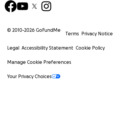
© 2010-
2026
GoFundMe
Terms
Privacy Notice
Legal
Accessibility Statement
Cookie Policy
Manage Cookie Preferences
Your Privacy Choices