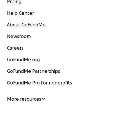
Pricing
Help Center
About GoFundMe
Newsroom
Careers
GoFundMe.org
GoFundMe Partnerships
GoFundMe Pro for nonprofits
More resources