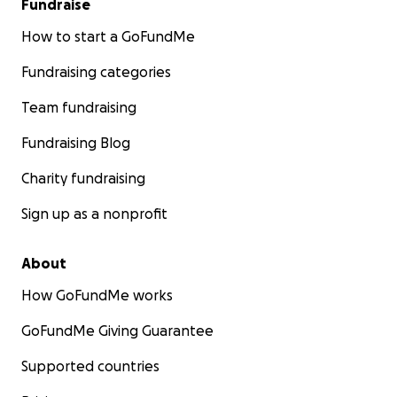
Fundraise
and all donations!
How to start a GoFundMe
Fundraising categories
Team fundraising
Fundraising Blog
Charity fundraising
Sign up as a nonprofit
About
How GoFundMe works
GoFundMe Giving Guarantee
Supported countries