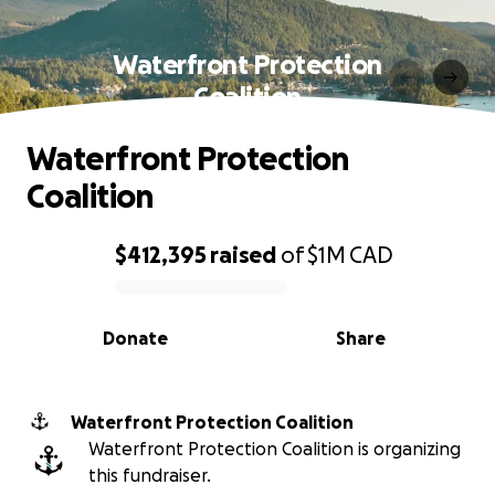
Waterfront Protection
Coalition
Waterfront Protection
Coalition
$412,395
raised
of
$1M
CAD
0% complete
Donate
Share
Waterfront Protection Coalition
Waterfront Protection Coalition is organizing
this fundraiser.