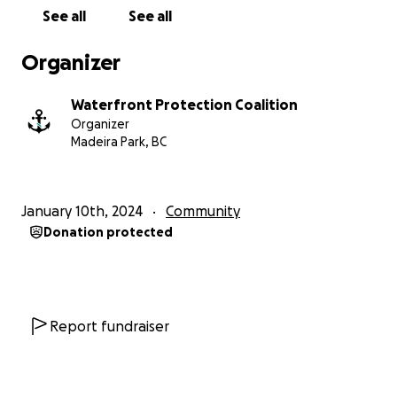
Preserving Marine Assets:
Ensure your support
See all
See all
contributes to the protection of our cherished
marine environments and against the potential
Organizer
negative impacts of the DMP and other similar
legislation.
Waterfront Protection Coalition
Organizer
Strengthening Community Bonds:
Join us in
Madeira Park, BC
fostering a united front that transcends individual
interests. Together, we amplify our voices to
advocate for fair representation and
January 10th, 2024
Community
environmentally sound practices.
Donation protected
Engaging the Wider Community:
Your contribution
fuels community engagement through awareness
campaigns, educational programs, and collaborative
projects that promote responsible marine practices.
Report fundraiser
Advocacy for Fair Representation:
Support our
efforts to advocate for fair representation of