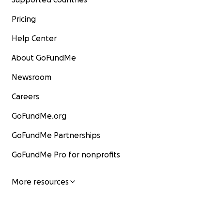
Pricing
Help Center
About GoFundMe
Newsroom
Careers
GoFundMe.org
GoFundMe Partnerships
GoFundMe Pro for nonprofits
More resources