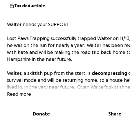
Tax deductible
Walter needs your SUPPORT!
Lost Paws Trapping successfully trapped Walter on 11/13
he was on the run for nearly a year. Walter has been re
with Kate and will be making the road trip back home 
Hampshire in the near future.
Walter, a skittish pup from the start, is
decompressing
o
survival mode and will be returning home, to a house he
lived in, in the very near future. Given Walter's skittishn
are fearful he may become spooked and try to bolt (AG
Read more
LPT & Team Walter are kindly requesting financial suppo
assist with the following expenses: the
fence
at his ne
Donate
Share
needs completion, he needs some
equipment
to ensure
safety during his long car ride home,
rental car
, and
vet
expenses
. Please consider donating to assist Kate, Curti