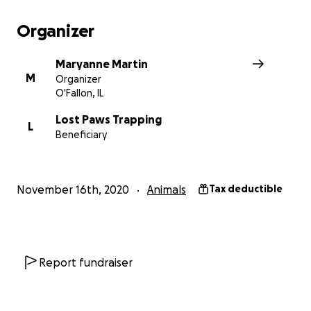
Organizer
Maryanne Martin
M
Organizer
O'Fallon, IL
Lost Paws Trapping
L
Beneficiary
November 16th, 2020
Animals
Tax deductible
Report fundraiser