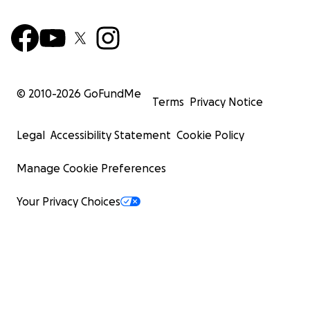
© 2010-
2026
GoFundMe
Terms
Privacy Notice
Legal
Accessibility Statement
Cookie Policy
Manage Cookie Preferences
Your Privacy Choices