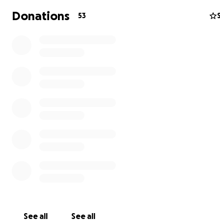
(fur-brother) as they welcome Walter back HOME after 
Donations
53
extremely LONG and VERY stressful journey.
Thank you in advance for your generosity!
WELCOME HOME WALTER!!!
https://m.facebook.com/Lost-Paws-Trapping-261438284
See all
See all