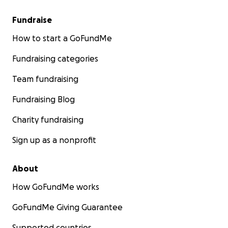
Fundraise
How to start a GoFundMe
Fundraising categories
Team fundraising
Fundraising Blog
Charity fundraising
Sign up as a nonprofit
About
How GoFundMe works
GoFundMe Giving Guarantee
Supported countries