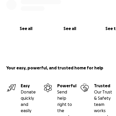
See all
See all
See 
Your easy, powerful, and trusted home for help
Easy
Powerful
Trusted
Donate
Send
Our Trust
quickly
help
& Safety
and
right to
team
easily
the
works