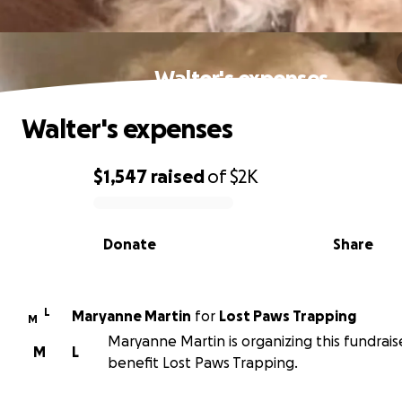
Walter's expenses
Walter's expenses
$1,547
raised
of
$2K
0% complete
Donate
Share
L
Maryanne Martin
for
Lost Paws Trapping
M
Maryanne Martin is organizing this fundrais
M
L
benefit Lost Paws Trapping.