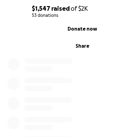
$1,547
raised
of
$2K
53 donations
0% complete
Donate now
Share