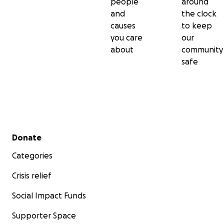
people
around
and
the clock
causes
to keep
you care
our
about
community
safe
Secondary menu
Donate
Categories
Crisis relief
Social Impact Funds
Supporter Space