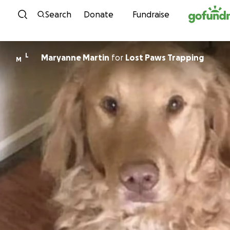
Skip to content
Search
Donate
Fundraise
L
Maryanne Martin
for
Lost Paws Trapping
M