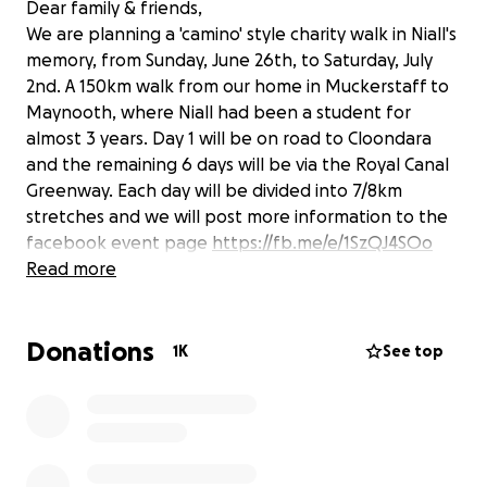
Dear family & friends,
We are planning a 'camino' style charity walk in Niall's
memory, from Sunday, June 26th, to Saturday, July
2nd. A 150km walk from our home in Muckerstaff to
Maynooth, where Niall had been a student for
almost 3 years. Day 1 will be on road to Cloondara
and the remaining 6 days will be via the Royal Canal
Greenway. Each day will be divided into 7/8km
stretches and we will post more information to the
facebook event page
https://fb.me/e/1SzQJ4SOo
We hope to raise money for two worthy charities
Read more
YSPI
(
https://www.facebook.com/youth.suicide.preventio
Donations
n.ireland/
) and Hugg
1K
See top
(
https://www.facebook.com/healinguntoldgriefgrou
ps
).
If you could travel with us a mile or two or even
three, we would gladly welcome your friendship and