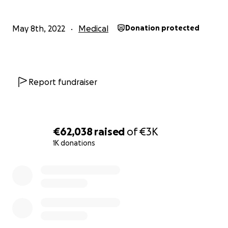
May 8th, 2022
Medical
Donation protected
Report fundraiser
€62,038
raised
of
€3K
1K donations
0% complete