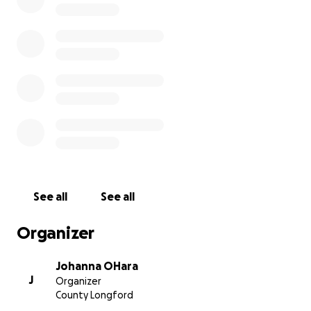
company as we journey together in Niall's memory.
Much love from, John, Johanna, Oisín & Liam
See all
See all
Organizer
Johanna OHara
J
Organizer
County Longford