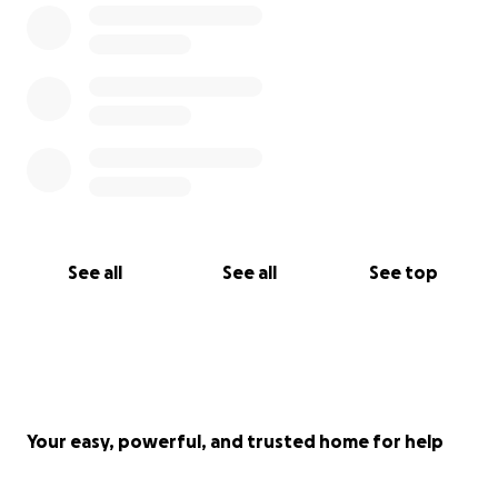
See all
See all
See top
Your easy, powerful, and trusted home for help