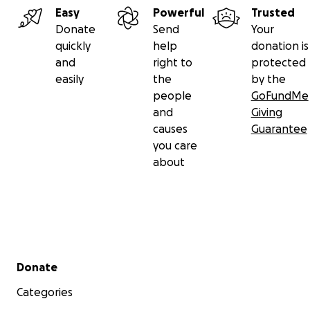
Easy
Powerful
Trusted
Donate
Send
Your
quickly
help
donation is
and
right to
protected
easily
the
by the
people
GoFundMe
and
Giving
causes
Guarantee
you care
about
Secondary menu
Donate
Categories