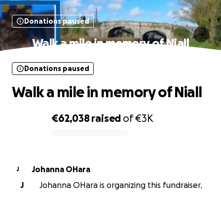
Donations paused
Walk a mile in memory of Niall
Donations paused
Walk a mile in memory of Niall
€62,038
raised
of
€3K
0% complete
Johanna OHara
J
J
Johanna OHara is organizing this fundraiser.