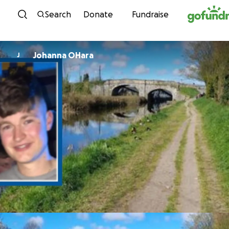
Skip to content
Search
Donate
Fundraise
Johanna OHara
J