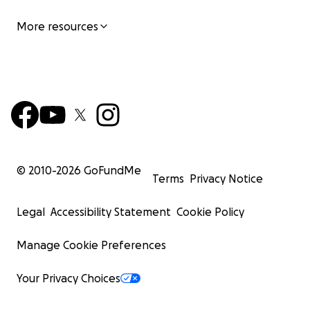
More resources
© 2010-
2026
GoFundMe
Terms
Privacy Notice
Legal
Accessibility Statement
Cookie Policy
Manage Cookie Preferences
Your Privacy Choices