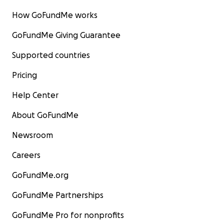
How GoFundMe works
GoFundMe Giving Guarantee
Supported countries
Pricing
Help Center
About GoFundMe
Newsroom
Careers
GoFundMe.org
GoFundMe Partnerships
GoFundMe Pro for nonprofits