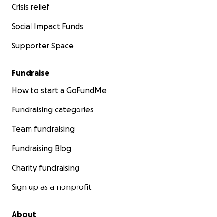
Crisis relief
Social Impact Funds
Supporter Space
Fundraise
How to start a GoFundMe
Fundraising categories
Team fundraising
Fundraising Blog
Charity fundraising
Sign up as a nonprofit
About