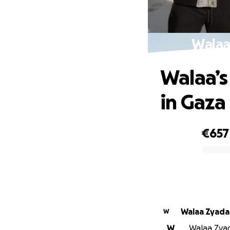
Walaa’
Walaa’s
in Gaza
€657
0% complete
Walaa Zyada
W
W
Walaa Zyad