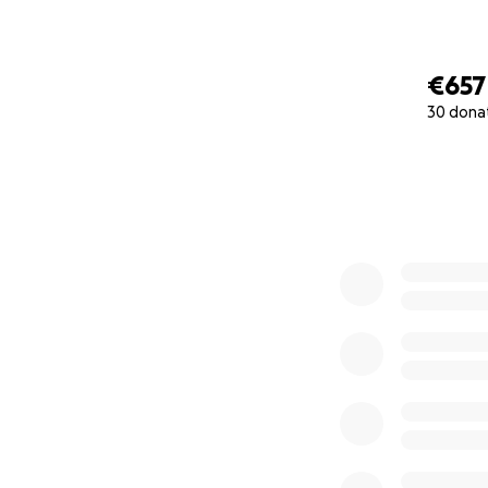
€657
30 dona
0% complete