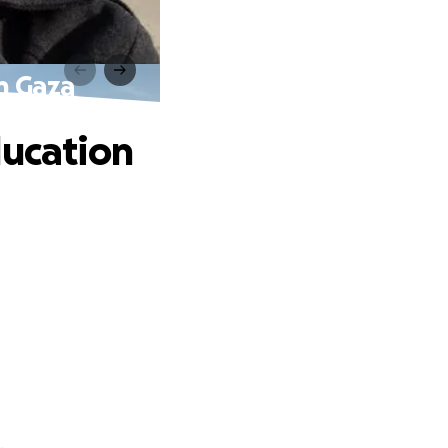
in Gaza
ducation
.