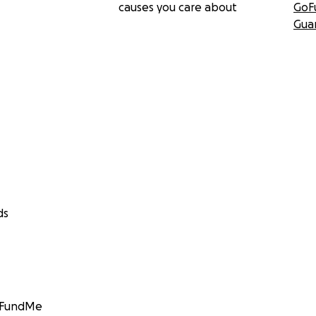
causes you care about
GoF
Gua
ds
GoFundMe