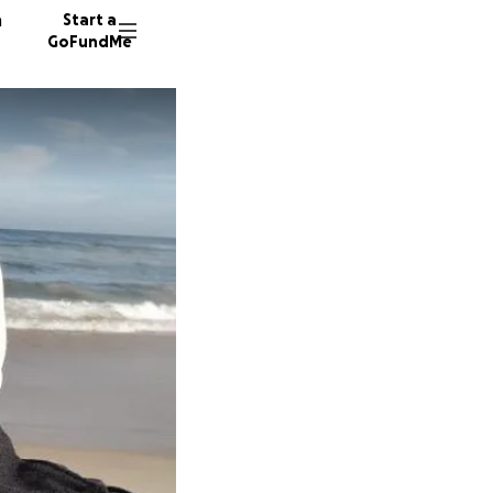
n
Start a
GoFundMe