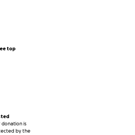
ee top
sted
 donation is
tected by the