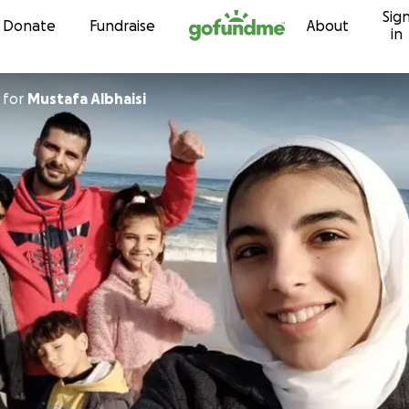
Sig
Skip to content
Donate
Fundraise
About
in
for
Mustafa Albhaisi