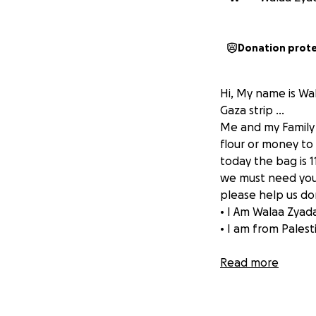
Donation prot
Hi, My name is Wala
Gaza strip …
Me and my Family a
flour or money t
today the bag is 1
we must need your 
please help us don
• I Am Walaa Zyad
• I am from Palest
Read more