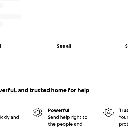
l
See all
S
werful, and trusted home for help
Powerful
Tru
ickly and
Send help right to
Your
the people and
pro