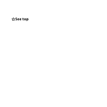
See top