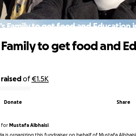
s Family to get food and Education 
 Family to get food and E
raised
of
€1.5K
Donate
Share
for
Mustafa Albhaisi
a is organizing this fundraiser on behalf of Mustafa Albhaisi