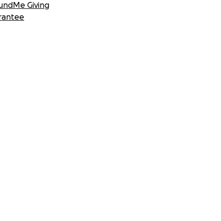
undMe Giving
rantee