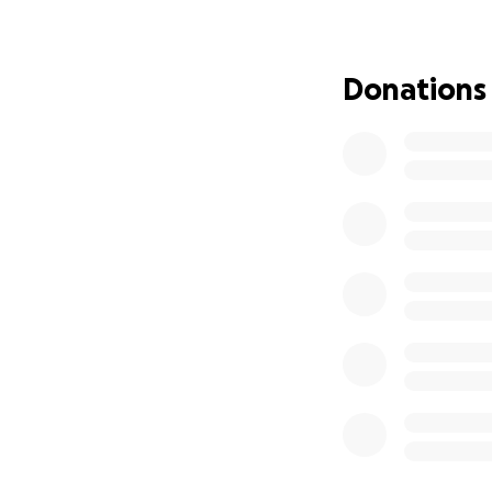
Donations