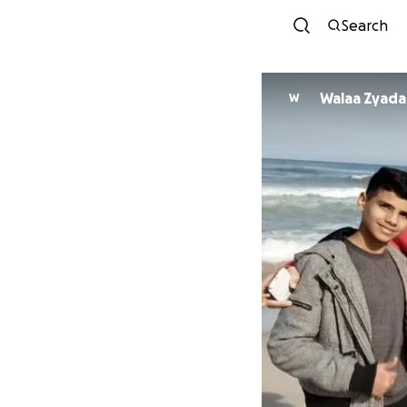
Search
Walaa Zyada
W