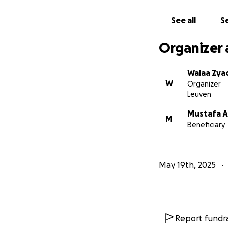
See all
Se
Organizer 
Walaa Zya
W
Organizer
Leuven
Mustafa A
M
Beneficiary
May 19th, 2025
Report fundra