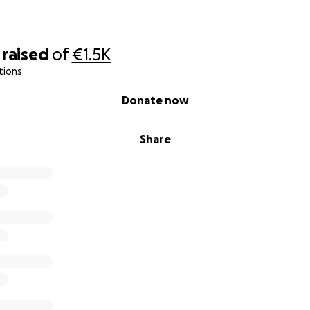
raised
of
€1.5K
tions
Donate now
Share