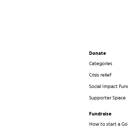
Secondary menu
Donate
Categories
Crisis relief
Social Impact Fun
Supporter Space
Fundraise
How to start a 