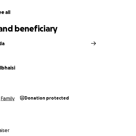
e all
and beneficiary
da
lbhaisi
Family
Donation protected
iser