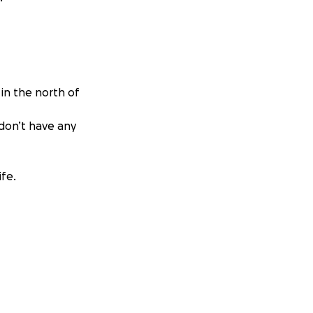
 in the north of
 don’t have any
ife.