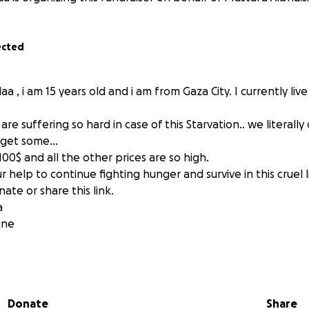
ected
a , i am 15 years old and i am from Gaza City. I currently live
re suffering so hard in case of this Starvation.. we literally
o get some…
100$ and all the other prices are so high.
help to continue fighting hunger and survive in this cruel l
ate or share this link.
a
ine
Donate
Share