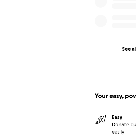
See al
Your easy, po
Easy
Donate qu
easily