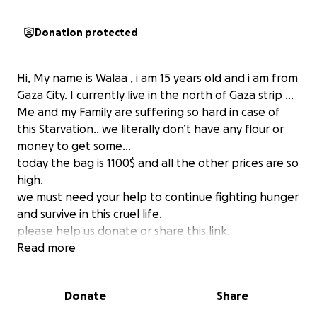
Donation protected
Hi, My name is Walaa , i am 15 years old and i am from
Gaza City. I currently live in the north of Gaza strip …
Me and my Family are suffering so hard in case of
this Starvation.. we literally don’t have any flour or
money to get some…
today the bag is 1100$ and all the other prices are so
high.
we must need your help to continue fighting hunger
and survive in this cruel life.
please help us donate or share this link.
• I Am Walaa Zyada
Read more
• I am from Palestine
Donate
Share