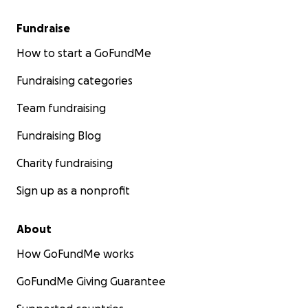
Fundraise
How to start a GoFundMe
Fundraising categories
Team fundraising
Fundraising Blog
Charity fundraising
Sign up as a nonprofit
About
How GoFundMe works
GoFundMe Giving Guarantee