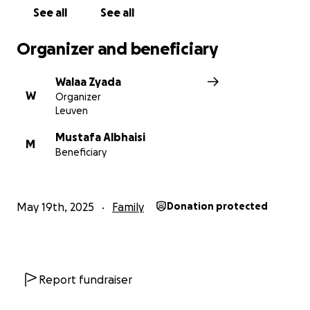
See all
See all
Organizer and beneficiary
Walaa Zyada
W
Organizer
Leuven
Mustafa Albhaisi
M
Beneficiary
May 19th, 2025
Family
Donation protected
Report fundraiser