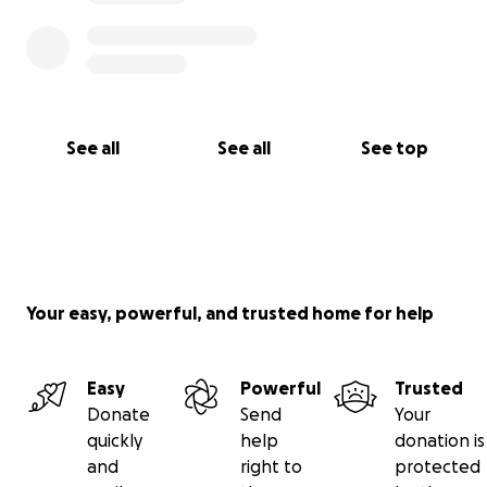
See all
See all
See top
Your easy, powerful, and trusted home for help
Easy
Powerful
Trusted
Donate
Send
Your
quickly
help
donation is
and
right to
protected