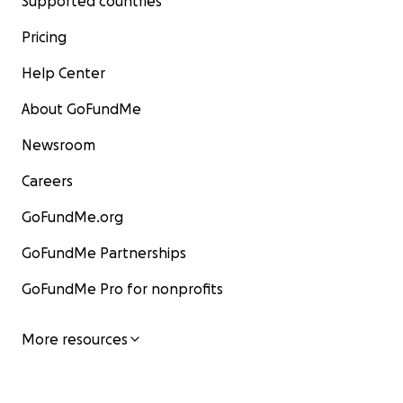
Supported countries
Pricing
Help Center
About GoFundMe
Newsroom
Careers
GoFundMe.org
GoFundMe Partnerships
GoFundMe Pro for nonprofits
More resources