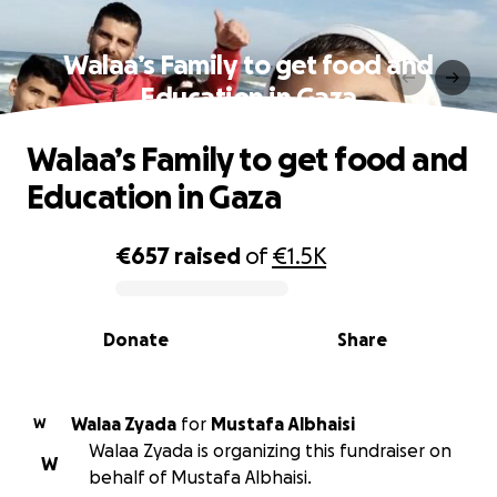
Walaa’s Family to get food and
Education in Gaza
Walaa’s Family to get food and
Education in Gaza
€657
raised
of
€1.5K
0% complete
Donate
Share
Walaa Zyada
for
Mustafa Albhaisi
W
Walaa Zyada is organizing this fundraiser on
W
behalf of Mustafa Albhaisi.