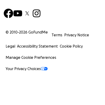
© 2010-
2026
GoFundMe
Terms
Privacy Notice
Legal
Accessibility Statement
Cookie Policy
Manage Cookie Preferences
Your Privacy Choices