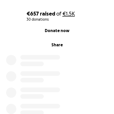
€657
raised
of
€1.5K
30 donations
0% complete
Donate now
Share