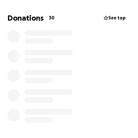
Donations
30
See top