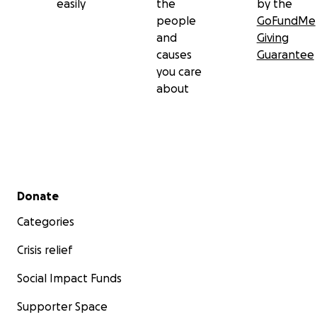
easily
the
by the
people
GoFundMe
and
Giving
causes
Guarantee
you care
about
Secondary menu
Donate
Categories
Crisis relief
Social Impact Funds
Supporter Space