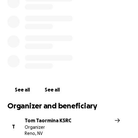
radiosport. We lost our source of funding when W5FU 
victim of COVID in 2020.
Our needs include:
• Funding for maintenance, upkeep, and repairs
• Sustaining funding for growth of the station and new in
• Developing the emerging formats of remote and distr
contesting
• Partners in building the largest 160M and 80M remote
transmit/receive site in the US
All donations made are tax deductible and much apprec
See all
See all
the Comstock Memorial Station is a 501c3 charitable
organization.
Organizer and beneficiary
Created by Tom NW6P for the Comstock Memorial Stat
Tom Taormina K5RC
T
Organizer
Reno, NV