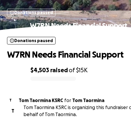
Donations paused
W7RN Needs Financial Support
Donations paused
W7RN Needs Financial Support
$4,503
raised
of
$15K
0% complete
Tom Taormina K5RC
for
Tom Taormina
T
Tom Taormina K5RC is organizing this fundraiser 
T
behalf of Tom Taormina.