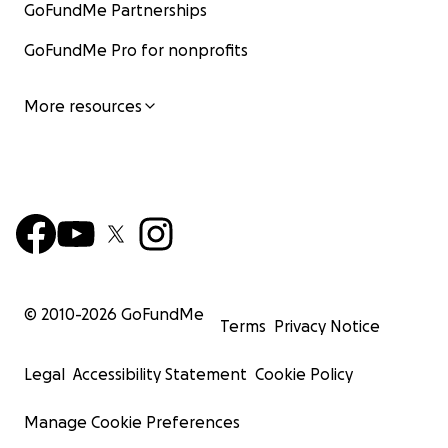
GoFundMe Partnerships
GoFundMe Pro for nonprofits
More resources
© 2010-
2026
GoFundMe
Terms
Privacy Notice
Legal
Accessibility Statement
Cookie Policy
Manage Cookie Preferences