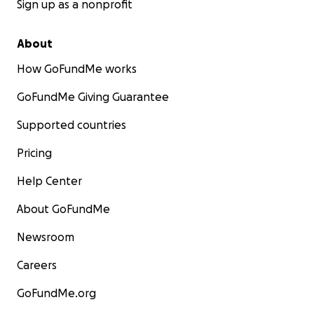
Sign up as a nonprofit
About
How GoFundMe works
GoFundMe Giving Guarantee
Supported countries
Pricing
Help Center
About GoFundMe
Newsroom
Careers
GoFundMe.org