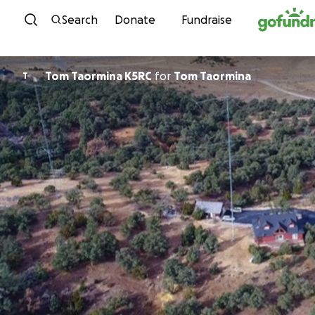
Skip to content
Search
Donate
Fundraise
Tom Taormina K5RC
for
Tom Taormina
T