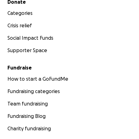
Donate
Categories
Crisis relief
Social Impact Funds
Supporter Space
Fundraise
How to start a GoFundMe
Fundraising categories
Team fundraising
Fundraising Blog
Charity fundraising