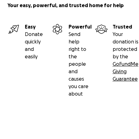
Your easy, powerful, and trusted home for help
Easy
Powerful
Trusted
Donate
Send
Your
quickly
help
donation is
and
right to
protected
easily
the
by the
people
GoFundMe
and
Giving
causes
Guarantee
you care
about
Secondary menu