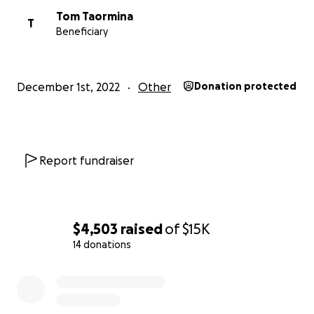
Tom Taormina
T
Beneficiary
December 1st, 2022
Other
Donation protected
Report fundraiser
$4,503
raised
of
$15K
14 donations
0% complete