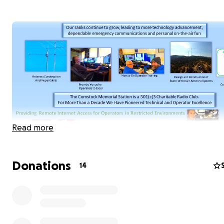
Read more
Donations
14
The Comstock Memorial Station, W7RN, needs financial
assistance, technical help and individuals who are enthus
about maintaining and growing the station over at leas
next five years. Our charter is to pioneer the future of