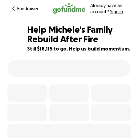
Already have an
Fundraiser
account?
Sign in
Help Michele's Family
Rebuild After Fire
Still $18,115 to go. Help us build momentum.
9% complete