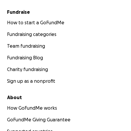
Fundraise
How to start a GoFundMe
Fundraising categories
Team fundraising
Fundraising Blog
Charity fundraising
Sign up as a nonprofit
About
How GoFundMe works
GoFundMe Giving Guarantee