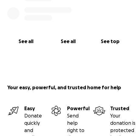
See all
See all
See top
Your easy, powerful, and trusted home for help
Easy
Powerful
Trusted
Donate
Send
Your
quickly
help
donation is
and
right to
protected