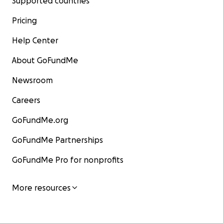
Supported countries
Pricing
Help Center
About GoFundMe
Newsroom
Careers
GoFundMe.org
GoFundMe Partnerships
GoFundMe Pro for nonprofits
More resources