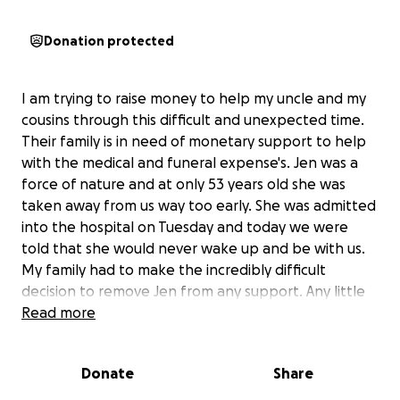
Donation protected
I am trying to raise money to help my uncle and my
cousins through this difficult and unexpected time.
Their family is in need of monetary support to help
with the medical and funeral expense's. Jen was a
force of nature and at only 53 years old she was
taken away from us way too early. She was admitted
into the hospital on Tuesday and today we were
told that she would never wake up and be with us.
My family had to make the incredibly difficult
decision to remove Jen from any support. Any little
bit counts, and please hold your loved ones close,
Read more
you can never over verbalize the words “ I love you”
life is precious.
Donate
Share