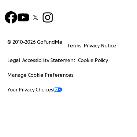
© 2010-
2026
GoFundMe
Terms
Privacy Notice
Legal
Accessibility Statement
Cookie Policy
Manage Cookie Preferences
Your Privacy Choices