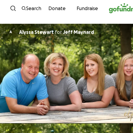
Skip to content
Search
Donate
Fundraise
Alyssa Stewart
for
Jeff Maynard
A