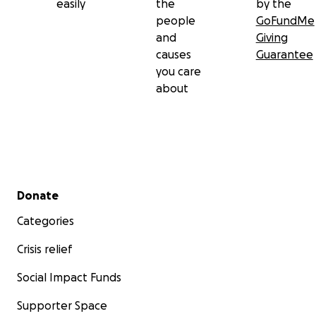
easily
the
by the
people
GoFundMe
and
Giving
causes
Guarantee
you care
about
Secondary menu
Donate
Categories
Crisis relief
Social Impact Funds
Supporter Space