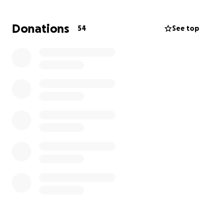
Donations
54
See top