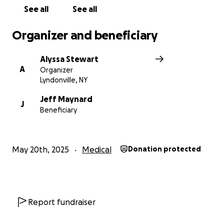
See all
See all
Organizer and beneficiary
Alyssa Stewart
A
Organizer
Lyndonville, NY
Jeff Maynard
J
Beneficiary
May 20th, 2025
Medical
Donation protected
Report fundraiser