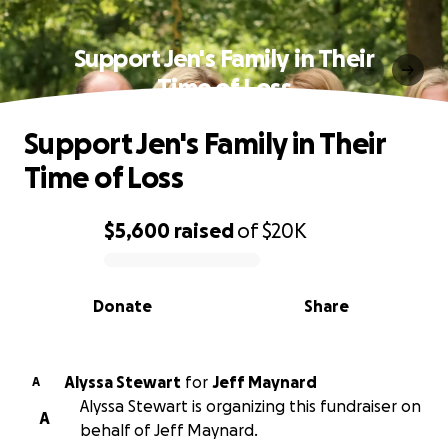
Support Jen's Family in Their
Time of Loss
Support Jen's Family in Their
Time of Loss
$5,600
raised
of
$20K
0% complete
Donate
Share
Alyssa Stewart
for
Jeff Maynard
A
Alyssa Stewart is organizing this fundraiser on
A
behalf of Jeff Maynard.