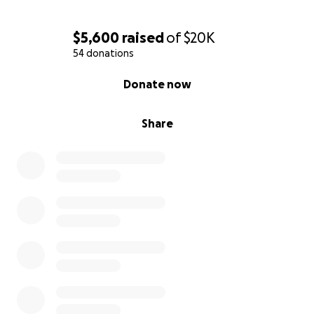
$5,600
raised
of
$20K
54 donations
0% complete
Donate now
Share