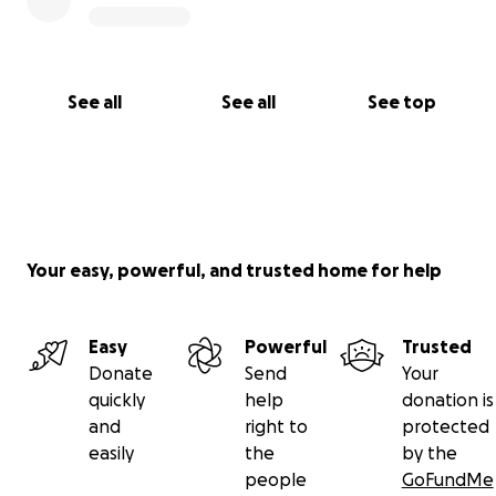
See all
See all
See top
Your easy, powerful, and trusted home for help
Easy
Powerful
Trusted
Donate
Send
Your
quickly
help
donation is
and
right to
protected
easily
the
by the
people
GoFundMe