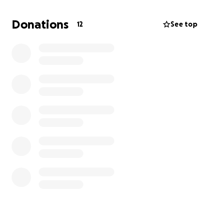
A service dog would be so much more than a pet. My
Donations
12
See top
service dog will be trained to:
Comfort me and help stop panic attacks
before they get too big
Remind me to breathe and stay grounded
Give me confidence to be more independent
Be a loyal, loving best friend who’s always by
my side
The organization I’m applying to,
The Service Dog
Connection,
(along with others) carefully trains dogs
to support kids like me. But the training takes a long
time and costs a lot of money—more than my family
can manage alone. That’s why I’m reaching out for
help.