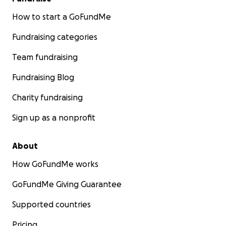
How to start a GoFundMe
Fundraising categories
Team fundraising
Fundraising Blog
Charity fundraising
Sign up as a nonprofit
About
How GoFundMe works
GoFundMe Giving Guarantee
Supported countries
Pricing