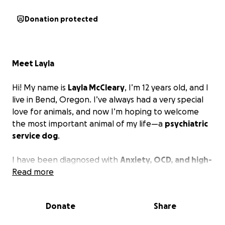
Donation protected
Meet Layla
Hi! My name is
Layla McCleary
, I’m 12 years old, and I
live in Bend, Oregon. I’ve always had a very special
love for animals, and now I’m hoping to welcome
the most important animal of my life—a
psychiatric
service dog
.
I have been diagnosed with
Anxiety, OCD, and high-
functioning Autism
Read more
, which can make everyday
things—like school, being in new places, or even just
going through the day—feel really overwhelming.
Donate
Share
Sometimes I have panic attacks, and it’s hard for me
to calm down on my own.