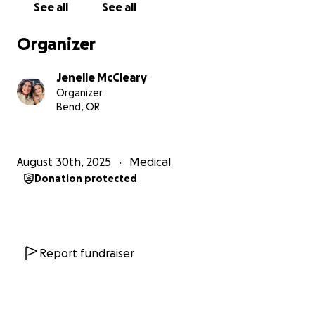
See all
See all
I dream of having a service dog who can give me the
courage to enjoy the things other kids my age do—
Organizer
like going to school without fear, joining activities,
and just being able to live with more peace of mind.
Jenelle McCleary
Organizer
Every donation, no matter how small, brings me
Bend, OR
closer to this life-changing partner. Thank you for
reading my story, and thank you for helping me get
one step closer to meeting my future best friend.
August 30th, 2025
Medical
Donation protected
With gratitude,
Layla
Report fundraiser