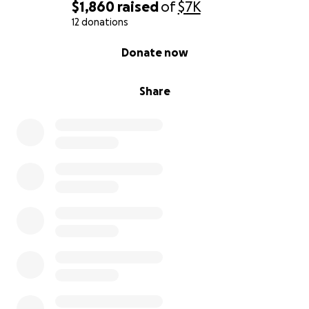
$1,860
raised
of
$7K
12 donations
0% complete
Donate now
Share