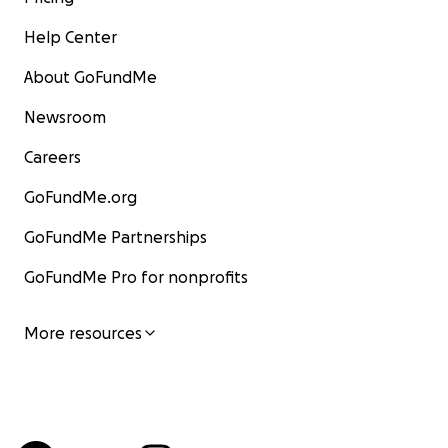
Help Center
About GoFundMe
Newsroom
Careers
GoFundMe.org
GoFundMe Partnerships
GoFundMe Pro for nonprofits
More resources