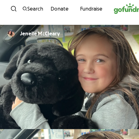
Skip to content
Search
Donate
Fundraise
Jenelle McCleary