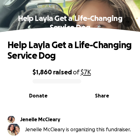
Help Layla Get a Life-Changing
Service Dog
Help Layla Get a Life-Changing
Service Dog
$1,860
raised
of
$7K
0% complete
Donate
Share
Jenelle McCleary
Jenelle McCleary is organizing this fundraiser.