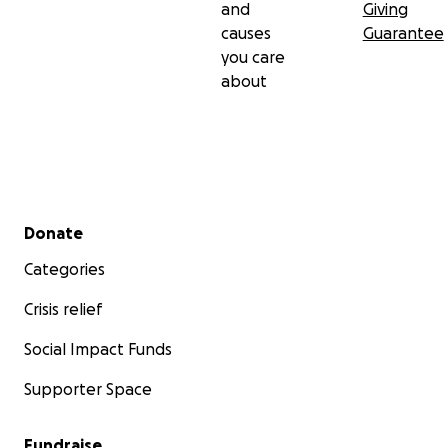
and
Giving
causes
Guarantee
you care
about
Secondary menu
Donate
Categories
Crisis relief
Social Impact Funds
Supporter Space
Fundraise