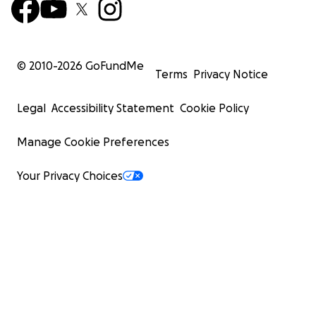
© 2010-
2026
GoFundMe
Terms
Privacy Notice
Legal
Accessibility Statement
Cookie Policy
Manage Cookie Preferences
Your Privacy Choices