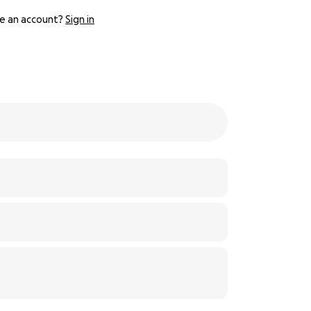
e an account?
Sign in