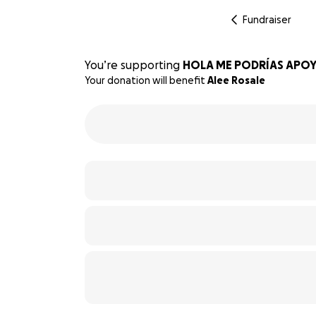
Fundraiser
You’re supporting
HOLA ME PODRÍAS APOY
Your donation will benefit
Alee Rosale