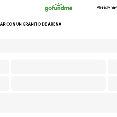
Already hav
AR CON UN GRANITO DE ARENA