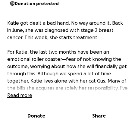
Donation protected
Katie got dealt a bad hand. No way around it. Back
in June, she was diagnosed with stage 2 breast
cancer. This week, she starts treatment.
For Katie, the last two months have been an
emotional roller coaster—fear of not knowing the
outcome, worrying about how she will financially get
through this. Although we spend a lot of time
together, Katie lives alone with her cat Gus. Many of
the bills she acquires are solely her responsibility. I've
helped as much as I can, but with the cost of rent,
Read more
electricity, gas, daily/monthly bills and now the
medical bills, it’s hard to keep our heads above
Donate
Share
water. As many of you know Katie is a tattooer,
which means no employer benefits and a lot of
paying out of pocket. Health insurance is