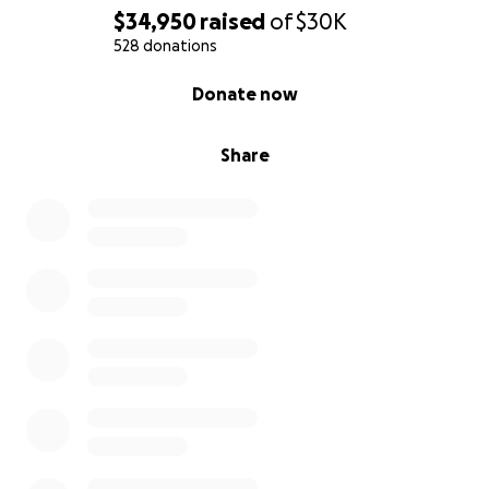
$34,950
raised
of
$30K
528 donations
0% complete
Donate now
Share