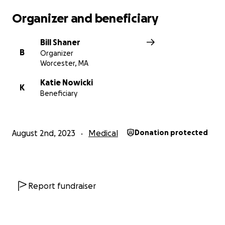
Thank you,
Organizer and beneficiary
Bill
Bill Shaner
B
Organizer
Worcester, MA
Katie Nowicki
K
Beneficiary
August 2nd, 2023
Medical
Donation protected
Report fundraiser