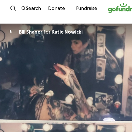
Skip to content
Search
Donate
Fundraise
Bill Shaner
for
Katie Nowicki
B