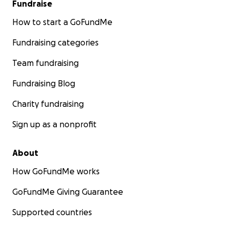
Fundraise
How to start a GoFundMe
Fundraising categories
Team fundraising
Fundraising Blog
Charity fundraising
Sign up as a nonprofit
About
How GoFundMe works
GoFundMe Giving Guarantee
Supported countries