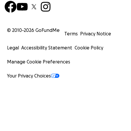
© 2010-
2026
GoFundMe
Terms
Privacy Notice
Legal
Accessibility Statement
Cookie Policy
Manage Cookie Preferences
Your Privacy Choices