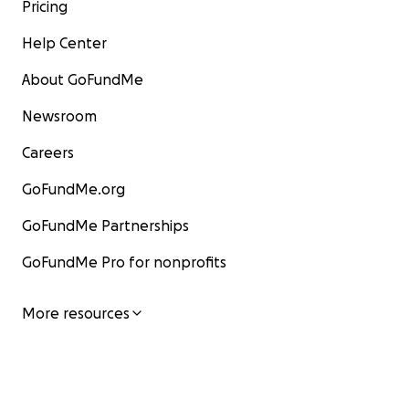
Pricing
Help Center
About GoFundMe
Newsroom
Careers
GoFundMe.org
GoFundMe Partnerships
GoFundMe Pro for nonprofits
More resources