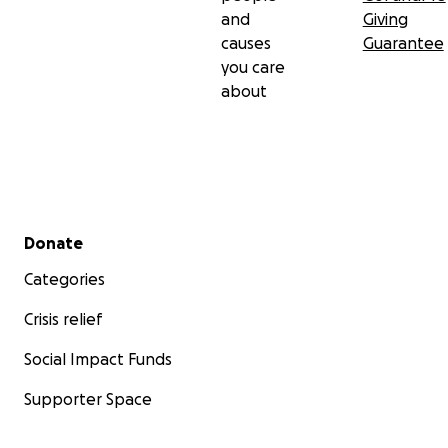
and
Giving
causes
Guarantee
you care
about
Secondary menu
Donate
Categories
Crisis relief
Social Impact Funds
Supporter Space