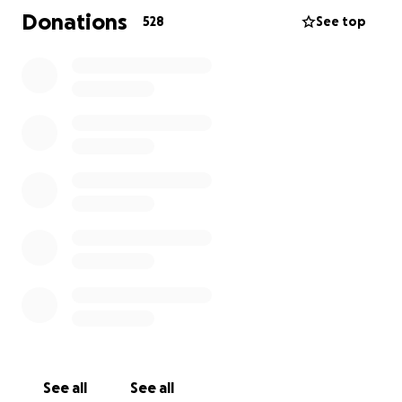
outrageous and deductibles are high. Vacation pay
Donations
528
See top
and time paid off are nonexistent.
We'll get through this! Of course we will. Katie is a
tough, determined person. But "this" is about four
months of chemotherapy, then surgery, then
radiation treatment. Multiple $1,000-plus medical
bills have already come in and we've barely started.
It is very expensive to be sick in this country!
The $10,000 goal is, unfortunately, reasonable. Could
well be too small. *UPDATE: we've raised the goal to
$30,000. THANK YOU to everyone who donated so
much so quickly.*
We'd like to be past this whole ordeal come
Christmas time with as little medical debt as
possible. Any little thing helps!
See all
See all