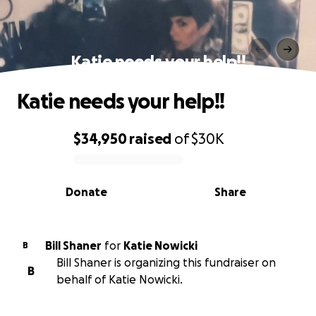
Katie needs your help!!
Katie needs your help!!
$34,950
raised
of
$30K
0% complete
Donate
Share
Bill Shaner
for
Katie Nowicki
B
Bill Shaner is organizing this fundraiser on
B
behalf of Katie Nowicki.