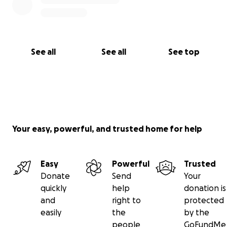
See all
See all
See top
Your easy, powerful, and trusted home for help
Easy
Powerful
Trusted
Donate
Send
Your
quickly
help
donation is
and
right to
protected
easily
the
by the
people
GoFundMe