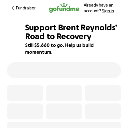
Already have an
Fundraiser
account?
Sign in
Support Brent Reynolds’
Road to Recovery
Still $5,660 to go. Help us build
43% complete
momentum.