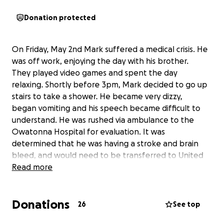
Donation protected
On Friday, May 2nd Mark suffered a medical crisis. He
was off work, enjoying the day with his brother.
They played video games and spent the day
relaxing. Shortly before 3pm, Mark decided to go up
stairs to take a shower. He became very dizzy,
began vomiting and his speech became difficult to
understand. He was rushed via ambulance to the
Owatonna Hospital for evaluation. It was
determined that he was having a stroke and brain
bleed, and would need to be transferred to United
Hospital in St. Paul. Since then, he has remained in
Read more
the ICU. It is believed the stroke/brain bleed were
caused by having undiagnosed high blood pressure.
Donations
Because of the untreated high blood pressure, it has
26
See top
led to blood vessel damage, resulting in decreased