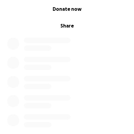
0% complete
Donate now
Share