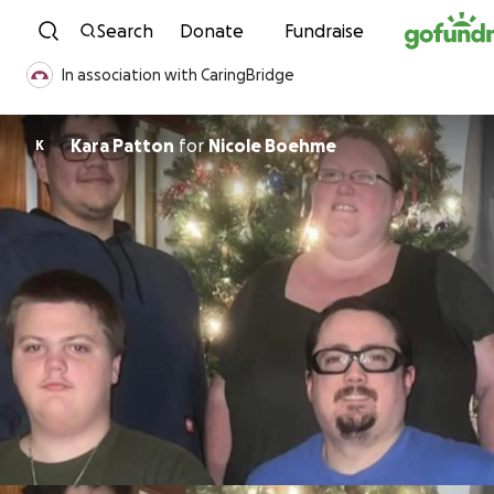
Skip to content
Search
Donate
Fundraise
In association with CaringBridge
Kara Patton
for
Nicole Boehme
K