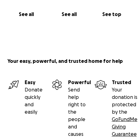
See all
See all
See top
Your easy, powerful, and trusted home for help
Easy
Powerful
Trusted
Donate
Send
Your
quickly
help
donation is
and
right to
protected
easily
the
by the
people
GoFundMe
and
Giving
causes
Guarantee