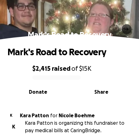
Mark's Road to Recovery
Mark's Road to Recovery
$2,415
raised
of
$15K
0% complete
Donate
Share
Kara Patton
for
Nicole Boehme
K
Kara Patton is organizing this fundraiser to
K
pay medical bills at CaringBridge.