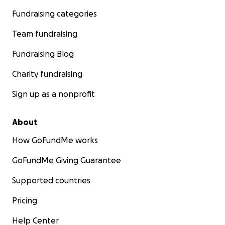
Fundraising categories
Team fundraising
Fundraising Blog
Charity fundraising
Sign up as a nonprofit
About
How GoFundMe works
GoFundMe Giving Guarantee
Supported countries
Pricing
Help Center