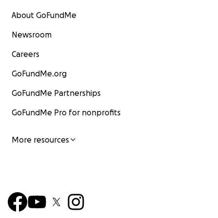
About GoFundMe
Newsroom
Careers
GoFundMe.org
GoFundMe Partnerships
GoFundMe Pro for nonprofits
More resources