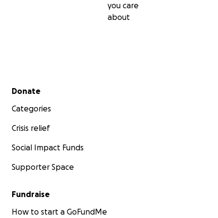
you care
about
Secondary menu
Donate
Categories
Crisis relief
Social Impact Funds
Supporter Space
Fundraise
How to start a GoFundMe