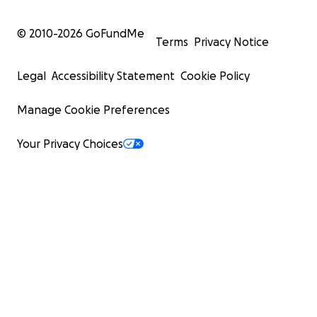
© 2010-
2026
GoFundMe
Terms
Privacy Notice
Legal
Accessibility Statement
Cookie Policy
Manage Cookie Preferences
Your Privacy Choices