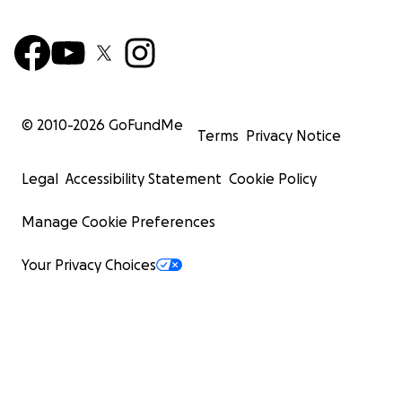
© 2010-
2026
GoFundMe
Terms
Privacy Notice
Legal
Accessibility Statement
Cookie Policy
Manage Cookie Preferences
Your Privacy Choices