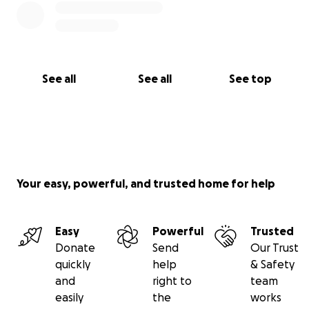
See all
See all
See top
Your easy, powerful, and trusted home for help
Easy
Powerful
Trusted
Donate
Send
Our Trust
quickly
help
& Safety
and
right to
team
easily
the
works