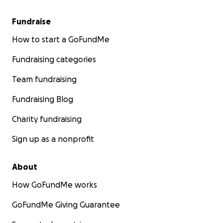
Fundraise
How to start a GoFundMe
Fundraising categories
Team fundraising
Fundraising Blog
Charity fundraising
Sign up as a nonprofit
About
How GoFundMe works
GoFundMe Giving Guarantee