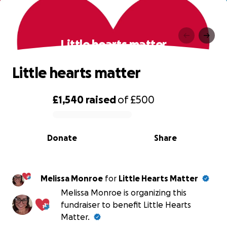
Little hearts matter
Little hearts matter
£1,540
raised
of
£500
0% complete
Donate
Share
Melissa Monroe
for
Little Hearts Matter
Melissa Monroe is organizing this
fundraiser to benefit Little Hearts
Matter.