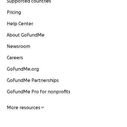
Supported countries
Pricing
Help Center
About GoFundMe
Newsroom
Careers
GoFundMe.org
GoFundMe Partnerships
GoFundMe Pro for nonprofits
More resources