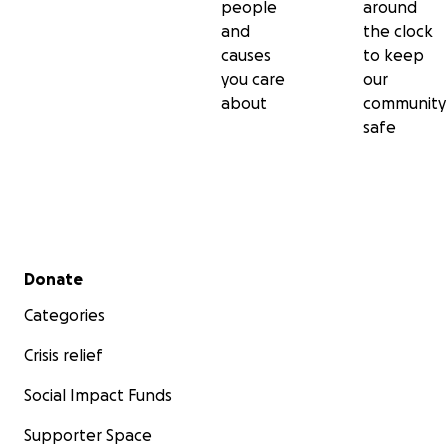
people
around
and
the clock
causes
to keep
you care
our
about
community
safe
Secondary menu
Donate
Categories
Crisis relief
Social Impact Funds
Supporter Space