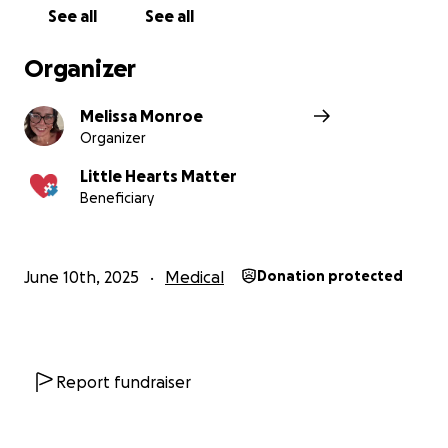
babies
See all
See all
Do you want to join me in making a difference? I'm
Organizer
raising money in aid of Little Hearts Matter and
every donation will help. Thank you in advance for
Melissa Monroe
your contribution to this cause that means so much
Organizer
to me.
More information about Little Hearts Matter: Little
Little Hearts Matter
Hearts Matter offers support and information to
Beneficiary
the children, and their families, born with only half
of their heart and works to raise awareness of the
needs of all those affected by these incurable
June 10th, 2025
Medical
Donation protected
conditions.
Thank you
from
Report fundraiser
Mel’s cafe