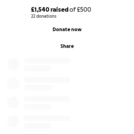
£1,540
raised
of
£500
22 donations
0% complete
Donate now
Share