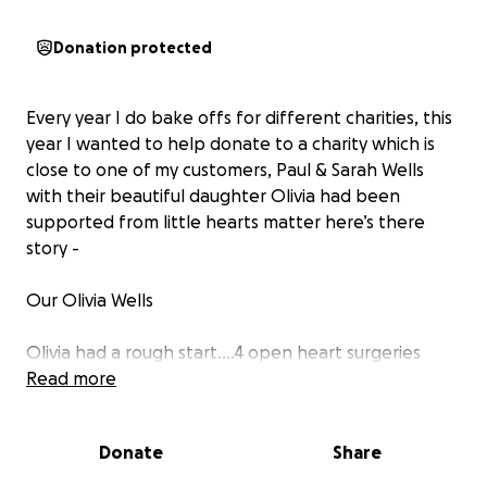
Donation protected
Every year I do bake offs for different charities, this
year I wanted to help donate to a charity which is
close to one of my customers, Paul & Sarah Wells
with their beautiful daughter Olivia had been
supported from little hearts matter here’s there
story -
Our Olivia Wells
Olivia had a rough start....4 open heart surgeries
within a month of her life. We were in ICU for 10
Read more
weeks and home after nearly 12 weeks. We will
forever be grateful to the team at Bristol and
Donate
Share
Cardiff children’s hospital.