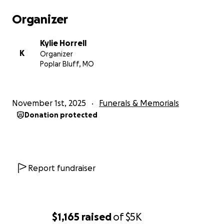
Organizer
Kylie Horrell
K
Organizer
Poplar Bluff, MO
November 1st, 2025
Funerals & Memorials
Donation protected
Report fundraiser
$1,165
raised
of
$5K