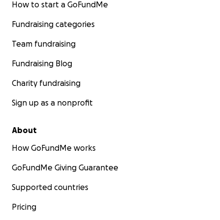
How to start a GoFundMe
Fundraising categories
Team fundraising
Fundraising Blog
Charity fundraising
Sign up as a nonprofit
About
How GoFundMe works
GoFundMe Giving Guarantee
Supported countries
Pricing