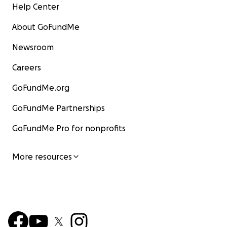
Help Center
About GoFundMe
Newsroom
Careers
GoFundMe.org
GoFundMe Partnerships
GoFundMe Pro for nonprofits
More resources