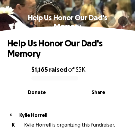
Help Us Honor Our Dad's
Memory
Help Us Honor Our Dad's
Memory
$1,165
raised
of
$5K
0% complete
Donate
Share
Kylie Horrell
K
K
Kylie Horrell is organizing this fundraiser.