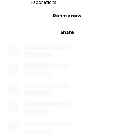
10 donations
0% complete
Donate now
Share