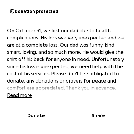
Donation protected
On October 31, we lost our dad due to health
complications. His loss was very unexpected and we
are at a complete loss. Our dad was funny, kind,
smart, loving, and so much more. He would give the
shirt off his back for anyone in need. Unfortunately
since his loss is unexpected, we need help with the
cost of his services. Please don't feel obligated to
donate, any donations or prayers for peace and
comfort are appreciated. Thank you in advance.
Read more
Donate
Share