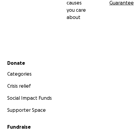
causes
Guarantee
you care
about
Secondary menu
Donate
Categories
Crisis relief
Social Impact Funds
Supporter Space
Fundraise