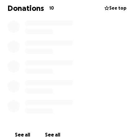
Donations
10
See top
See all
See all