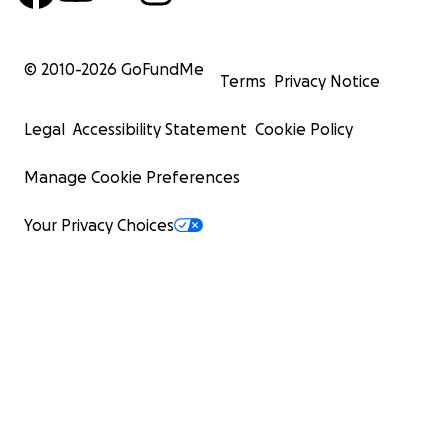
© 2010-
2026
GoFundMe
Terms
Privacy Notice
Legal
Accessibility Statement
Cookie Policy
Manage Cookie Preferences
Your Privacy Choices