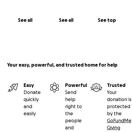
See all
See all
See top
Your easy, powerful, and trusted home for help
Easy
Powerful
Trusted
Donate
Send
Your
quickly
help
donation is
and
right to
protected
easily
the
by the
people
GoFundMe
and
Giving